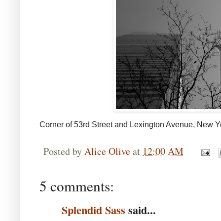
Corner of 53rd Street and Lexington Avenue, New Y
Posted by
Alice Olive
at
12:00 AM
5 comments:
Splendid Sass
said...