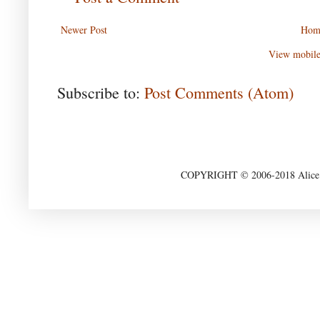
Newer Post
Hom
View mobile
Subscribe to:
Post Comments (Atom)
COPYRIGHT © 2006-2018 Alice