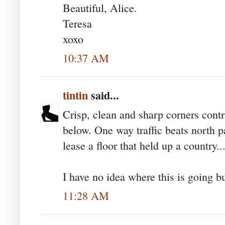
Beautiful, Alice.
Teresa
xoxo
10:37 AM
tintin
said...
Crisp, clean and sharp corners contr
below. One way traffic beats north p
lease a floor that held up a country..
I have no idea where this is going but
11:28 AM