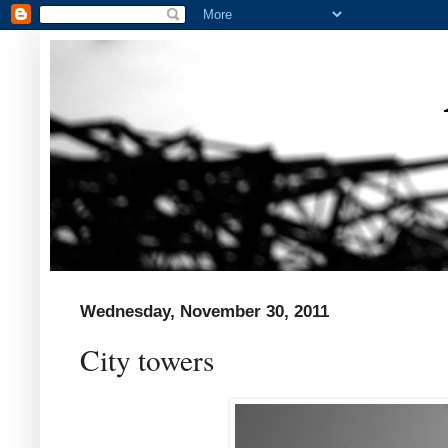
Wednesday, November 30, 2011
City towers