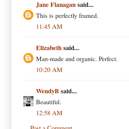
Jane Flanagan
said...
This is perfectly framed.
11:45 AM
Elizabeth
said...
Man-made and organic. Perfect.
10:20 AM
WendyB
said...
Beautiful.
12:58 AM
Post a Comment