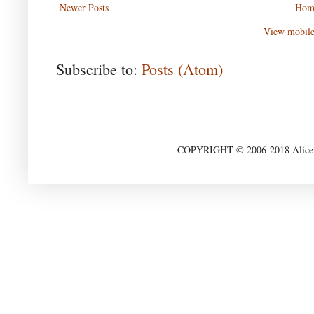
Newer Posts
Hom
View mobile
Subscribe to:
Posts (Atom)
COPYRIGHT © 2006-2018 Alice