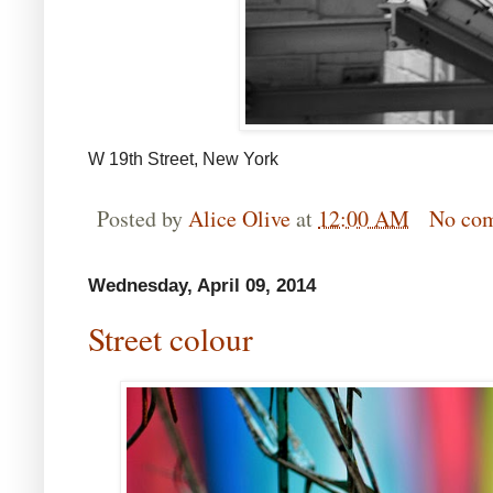
W 19th Street, New York
Posted by
Alice Olive
at
12:00 AM
No co
Wednesday, April 09, 2014
Street colour