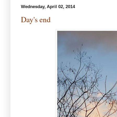
Wednesday, April 02, 2014
Day's end