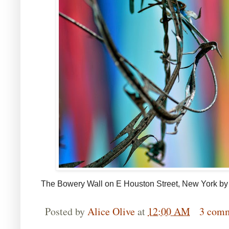
The Bowery Wall on E Houston Street, New York b
Posted by
Alice Olive
at
12:00 AM
3 com