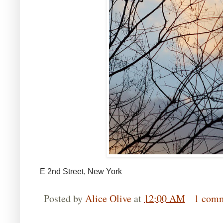
E 2nd Street, New York
Posted by
Alice Olive
at
12:00 AM
1 com