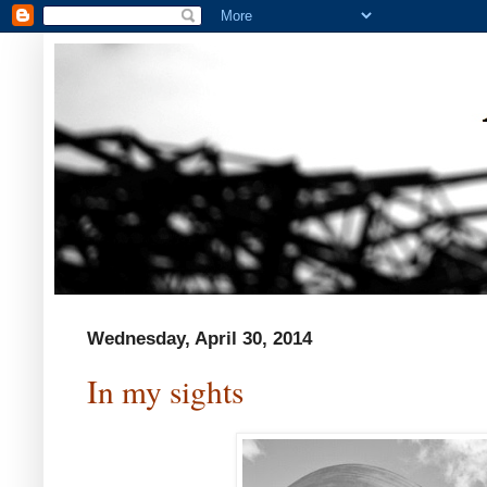
Wednesday, April 30, 2014
In my sights