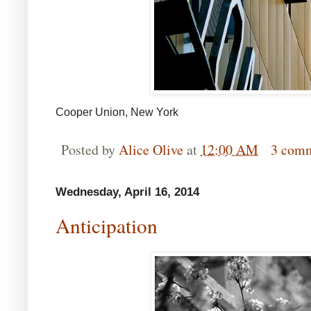
Cooper Union, New York
Posted by
Alice Olive
at
12:00 AM
3 com
Wednesday, April 16, 2014
Anticipation