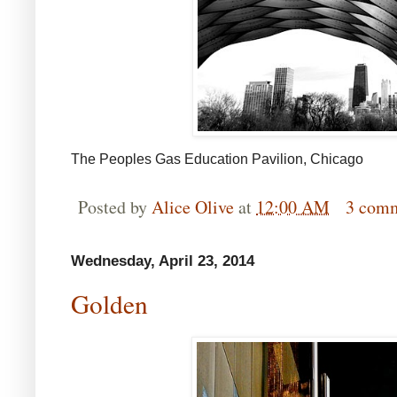
The Peoples Gas Education Pavilion, Chicago
Posted by
Alice Olive
at
12:00 AM
3 com
Wednesday, April 23, 2014
Golden