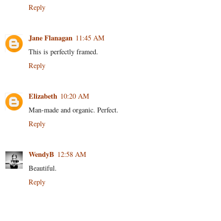
Reply
Jane Flanagan
11:45 AM
This is perfectly framed.
Reply
Elizabeth
10:20 AM
Man-made and organic. Perfect.
Reply
WendyB
12:58 AM
Beautiful.
Reply