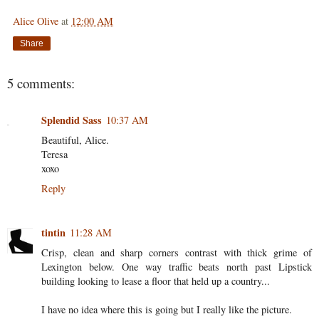
Alice Olive
at
12:00 AM
Share
5 comments:
Splendid Sass
10:37 AM
Beautiful, Alice.
Teresa
xoxo
Reply
tintin
11:28 AM
Crisp, clean and sharp corners contrast with thick grime of
Lexington below. One way traffic beats north past Lipstick
building looking to lease a floor that held up a country...
I have no idea where this is going but I really like the picture.