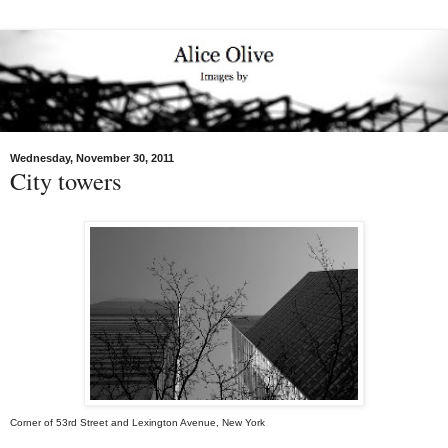
Wednesday, November 30, 2011
City towers
Corner of 53rd Street and Lexington Avenue, New York