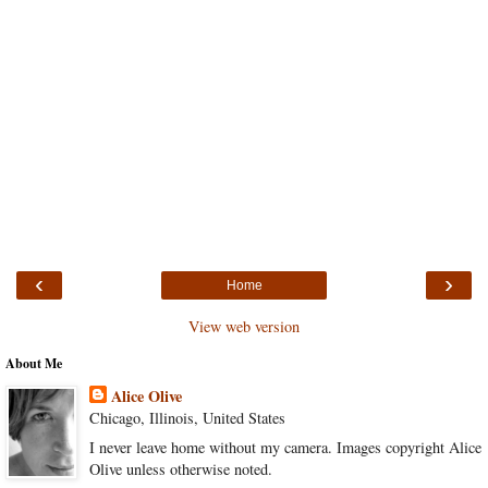
‹
›
Home
View web version
About Me
Alice Olive
Chicago, Illinois, United States
I never leave home without my camera. Images copyright Alice
Olive unless otherwise noted.