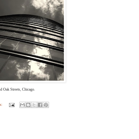
d Oak Streets, Chicago.
s: