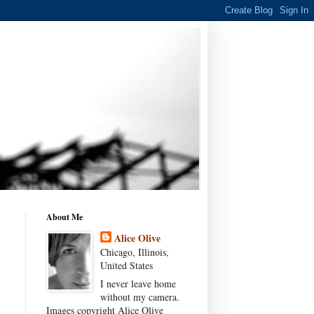
About Me
Alice Olive
Chicago, Illinois,
United States
I never leave home
without my camera.
Images copyright Alice Olive