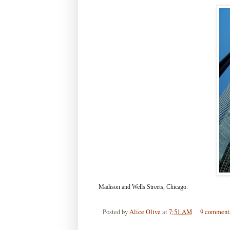
Madison and Wells Streets, Chicago.
Posted by
Alice Olive
at
7:51 AM
9 comment