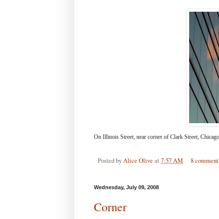
On Illinois Street, near corner of Clark Street, Chicago
Posted by
Alice Olive
at
7:57 AM
8 comment
Wednesday, July 09, 2008
Corner