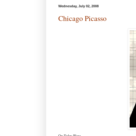
Wednesday, July 02, 2008
Chicago Picasso