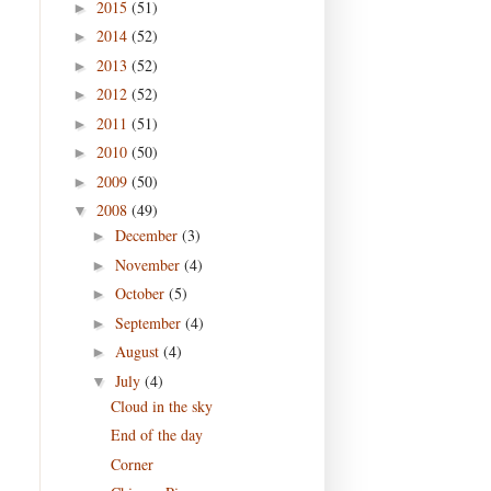
2015
(51)
►
2014
(52)
►
2013
(52)
►
2012
(52)
►
2011
(51)
►
2010
(50)
►
2009
(50)
►
2008
(49)
▼
December
(3)
►
November
(4)
►
October
(5)
►
September
(4)
►
August
(4)
►
July
(4)
▼
Cloud in the sky
End of the day
Corner