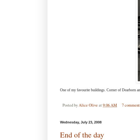
One of my favourite buildings. Corner of Dearborn an
Posted by
Alice Olive
at
9:06 AM
7 comment
Wednesday, July 23, 2008
End of the day