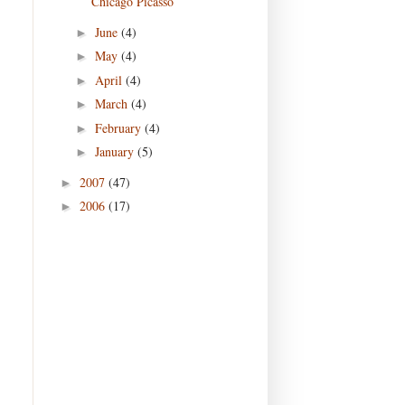
Chicago Picasso
June
(4)
►
May
(4)
►
April
(4)
►
March
(4)
►
February
(4)
►
January
(5)
►
2007
(47)
►
2006
(17)
►