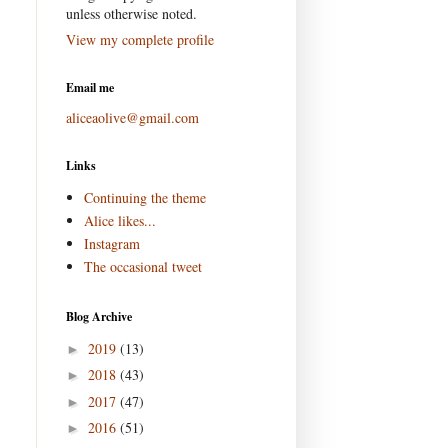
unless otherwise noted.
View my complete profile
Email me
aliceaolive@gmail.com
Links
Continuing the theme
Alice likes...
Instagram
The occasional tweet
Blog Archive
2019
(13)
►
2018
(43)
►
2017
(47)
►
2016
(51)
►