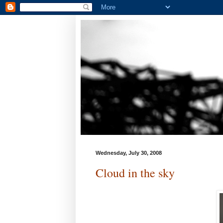
Wednesday, July 30, 2008
Cloud in the sky