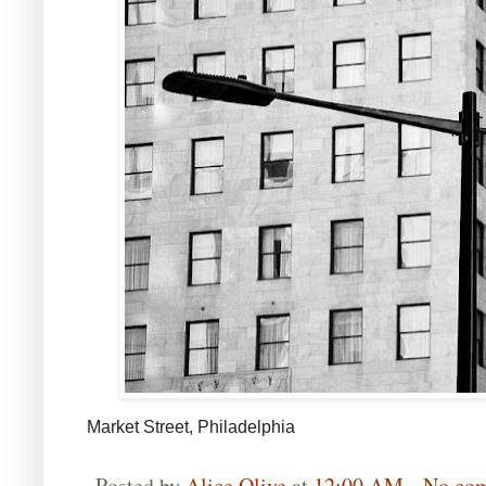
Market Street, Philadelphia
Posted by
Alice Olive
at
12:00 AM
No co