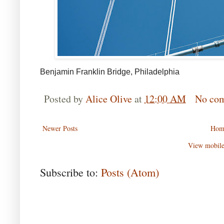
Benjamin Franklin Bridge, Philadelphia
Posted by
Alice Olive
at
12:00 AM
No co
Newer Posts
Hom
View mobile
Subscribe to:
Posts (Atom)