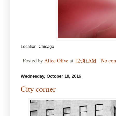
Location: Chicago
Posted by
Alice Olive
at
12:00 AM
No co
Wednesday, October 19, 2016
City corner