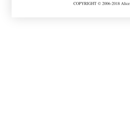
COPYRIGHT © 2006-2018 Alice