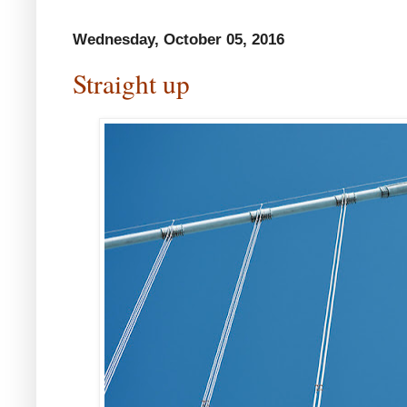
Wednesday, October 05, 2016
Straight up