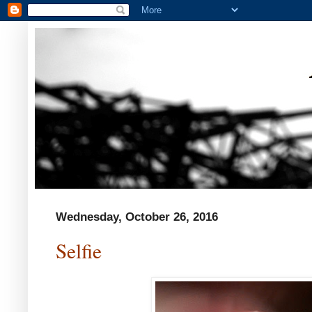
Wednesday, October 26, 2016
Selfie