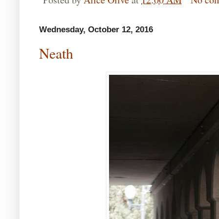
Wednesday, October 12, 2016
Neath