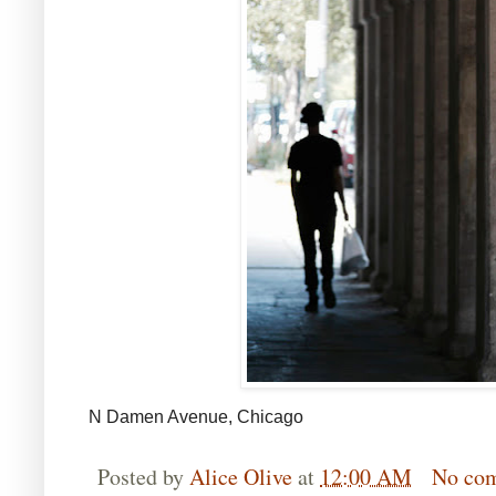
N Damen Avenue, Chicago
Posted by
Alice Olive
at
12:00 AM
No co