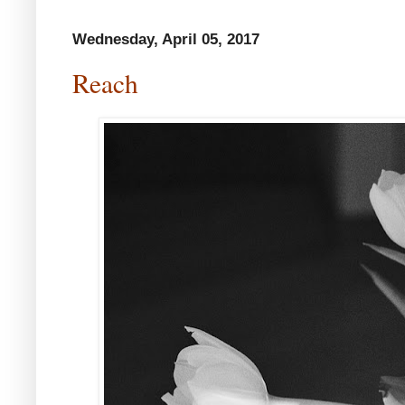
Wednesday, April 05, 2017
Reach