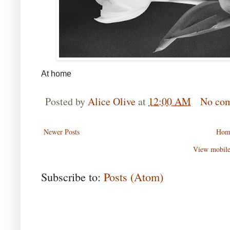
At home
Posted by
Alice Olive
at
12:00 AM
No co
Newer Posts
Hom
View mobile
Subscribe to:
Posts (Atom)