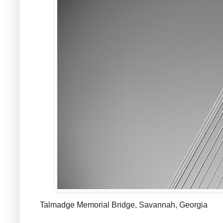
Talmadge Memorial Bridge, Savannah, Georgia