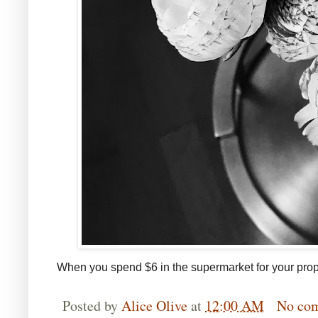
When you spend $6 in the supermarket for your prop
Posted by
Alice Olive
at
12:00 AM
No co