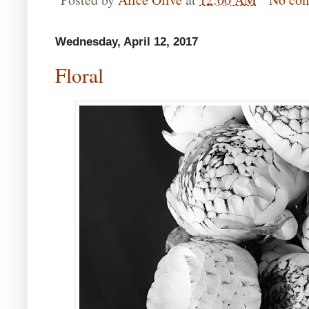
Wednesday, April 12, 2017
Floral