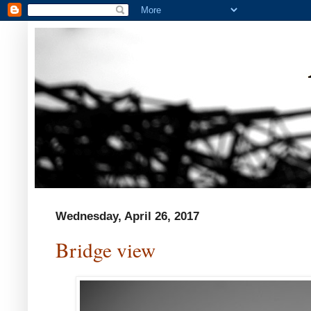
Wednesday, April 26, 2017
Bridge view