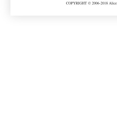
COPYRIGHT © 2006-2018 Alice