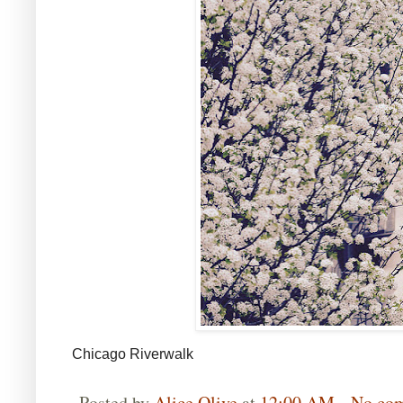
Chicago Riverwalk
Posted by
Alice Olive
at
12:00 AM
No co