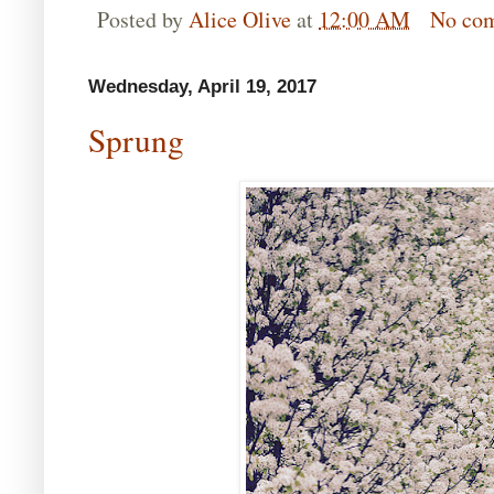
Posted by
Alice Olive
at
12:00 AM
No co
Wednesday, April 19, 2017
Sprung