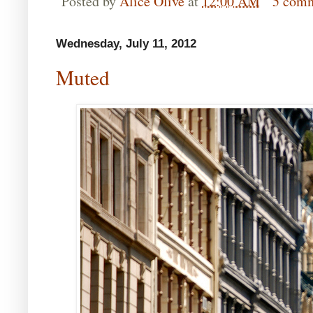
Posted by
Alice Olive
at
12:00 AM
5 com
Wednesday, July 11, 2012
Muted