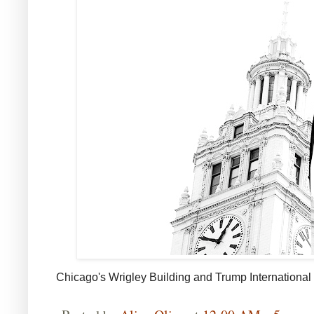
Chicago's Wrigley Building and Trump
International