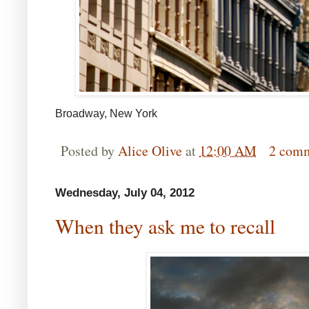
Broadway, New York
Posted by
Alice Olive
at
12:00 AM
2 com
Wednesday, July 04, 2012
When they ask me to recall