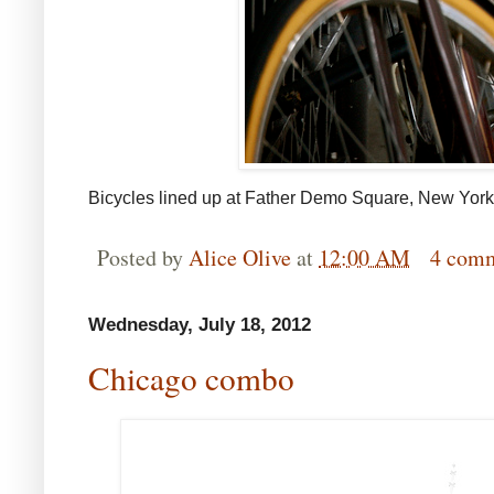
Bicycles lined up at Father Demo Square, New York
Posted by
Alice Olive
at
12:00 AM
4 com
Wednesday, July 18, 2012
Chicago combo