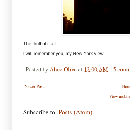
The thrill of it all
I will remember you, my New York view
Posted by
Alice Olive
at
12:00 AM
5 com
Newer Posts
Hom
View mobile
Subscribe to:
Posts (Atom)