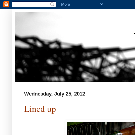
Wednesday, July 25, 2012
Lined up