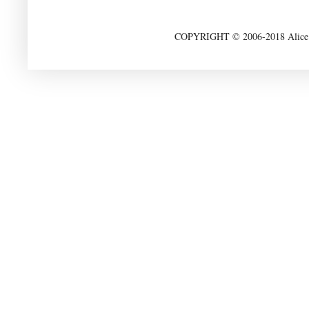
COPYRIGHT © 2006-2018 Alice