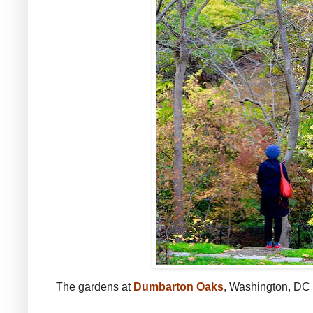
The gardens at
Dumbarton Oaks
, Washington, DC