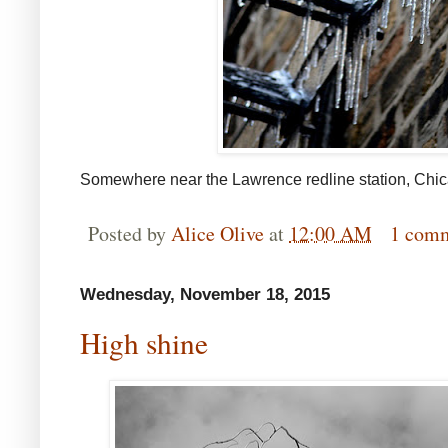
Somewhere near the Lawrence redline station, Chi
Posted by
Alice Olive
at
12:00 AM
1 com
Wednesday, November 18, 2015
High shine