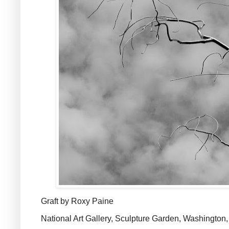
Graft by Roxy Paine
National Art Gallery, Sculpture Garden, Washington