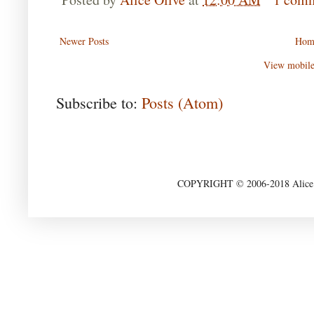
Newer Posts
Hom
View mobile
Subscribe to:
Posts (Atom)
COPYRIGHT © 2006-2018 Alice