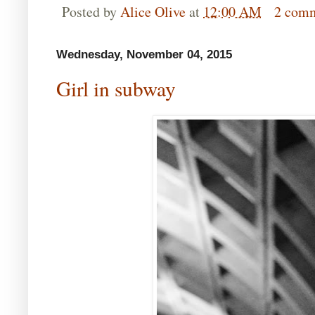
Posted by
Alice Olive
at
12:00 AM
2 com
Wednesday, November 04, 2015
Girl in subway