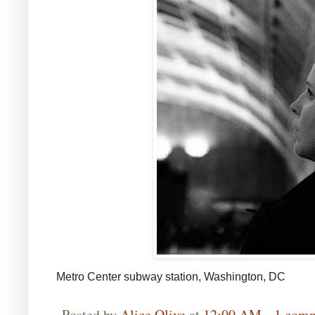
Metro Center subway station, Washington, DC
Posted by
Alice Olive
at
12:00 AM
1 com