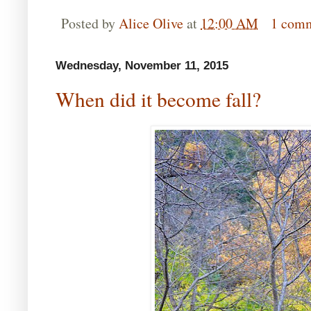
Posted by
Alice Olive
at
12:00 AM
1 com
Wednesday, November 11, 2015
When did it become fall?