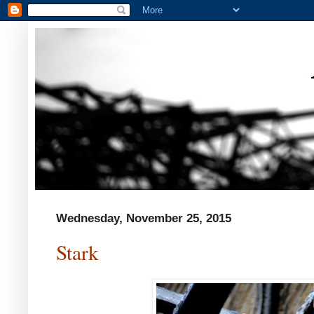
Wednesday, November 25, 2015
Stark