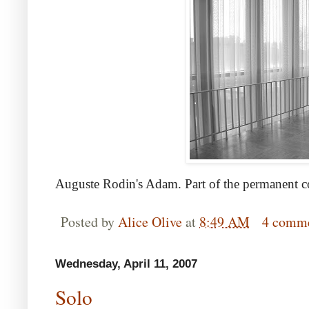
Auguste Rodin's Adam. Part of the permanent col
Posted by
Alice Olive
at
8:49 AM
4 comm
Wednesday, April 11, 2007
Solo