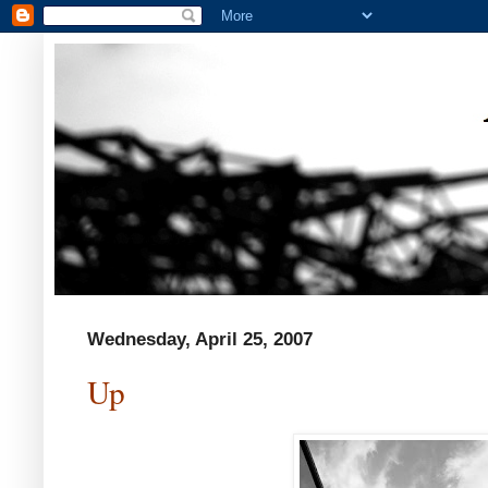
Wednesday, April 25, 2007
Up