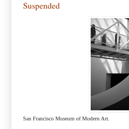
Suspended
San Francisco Museum of Modern Art.