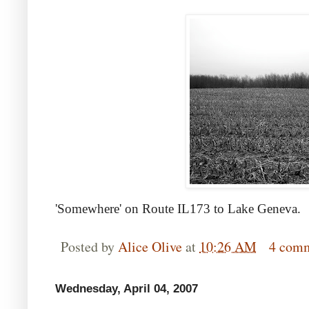
'Somewhere' on Route IL173 to Lake Geneva.
Posted by
Alice Olive
at
10:26 AM
4 com
Wednesday, April 04, 2007