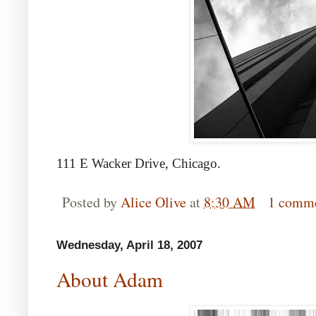
111 E Wacker Drive, Chicago.
Posted by
Alice Olive
at
8:30 AM
1 comm
Wednesday, April 18, 2007
About Adam