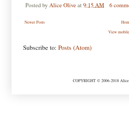
Posted by
Alice Olive
at
9:15 AM
6 comm
Newer Posts
Hom
View mobile
Subscribe to:
Posts (Atom)
COPYRIGHT © 2006-2018 Alice