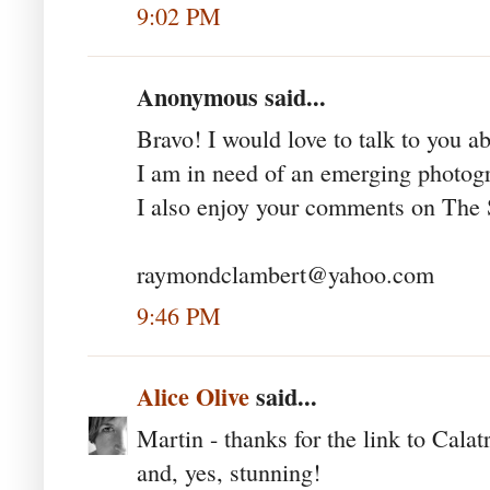
9:02 PM
Anonymous said...
Bravo! I would love to talk to you a
I am in need of an emerging photogr
I also enjoy your comments on The S
raymondclambert@yahoo.com
9:46 PM
Alice Olive
said...
Martin - thanks for the link to Calat
and, yes, stunning!