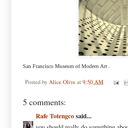
San Francisco Museum of Modern Art
.
Posted by
Alice Olive
at
9:50 AM
5 comments:
Rafe Totengco
said...
you should really do something about 