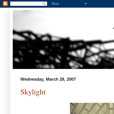
Wednesday, March 28, 2007
Skylight