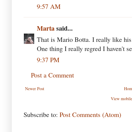
9:57 AM
Marta
said...
That is Mario Botta. I really like hi
One thing I really regred I haven't s
9:37 PM
Post a Comment
Newer Post
Hom
View mobile
Subscribe to:
Post Comments (Atom)