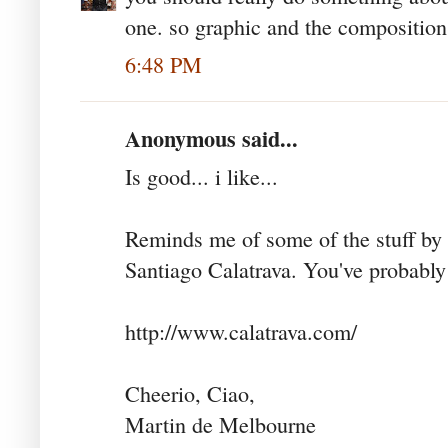
one. so graphic and the composition,
6:48 PM
Anonymous said...
Is good... i like...
Reminds me of some of the stuff by 
Santiago Calatrava. You've probably
http://www.calatrava.com/
Cheerio, Ciao,
Martin de Melbourne