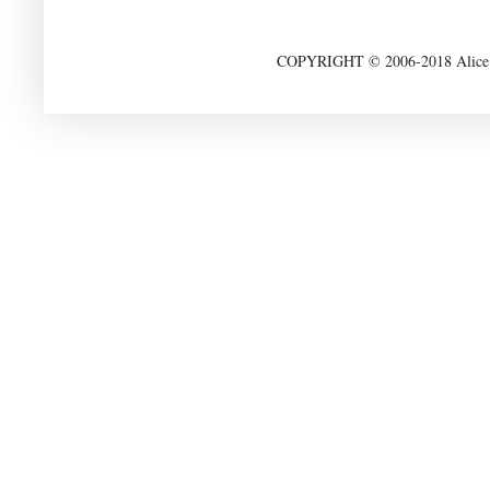
COPYRIGHT © 2006-2018 Alice