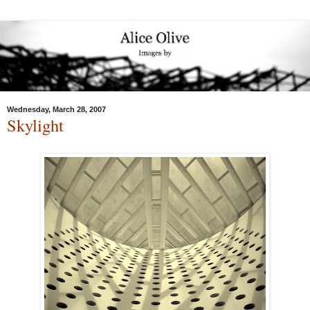
Wednesday, March 28, 2007
Skylight