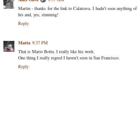
Martin - thanks for the link to Calatrava. I hadn't seen anything of
his and, yes, stunning!
Reply
Marta
9:37 PM
That is Mario Botta. I really like his work.
One thing I really regred I haven't seen in San Francisco.
Reply