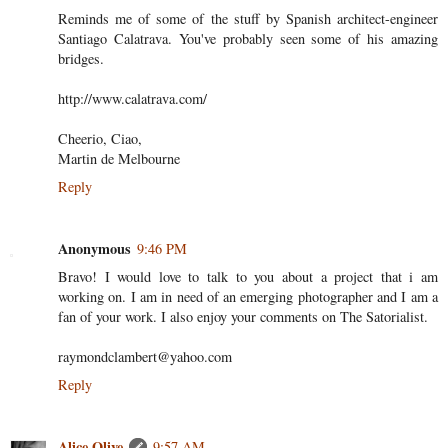
Reminds me of some of the stuff by Spanish architect-engineer
Santiago Calatrava. You've probably seen some of his amazing
bridges.
http://www.calatrava.com/
Cheerio, Ciao,
Martin de Melbourne
Reply
Anonymous
9:46 PM
Bravo! I would love to talk to you about a project that i am
working on. I am in need of an emerging photographer and I am a
fan of your work. I also enjoy your comments on The Satorialist.
raymondclambert@yahoo.com
Reply
Alice Olive
9:57 AM