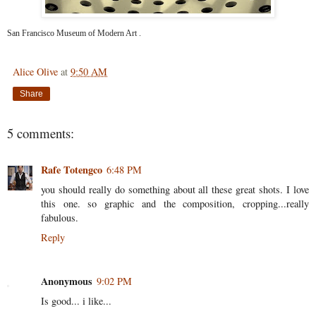
San Francisco Museum of Modern Art
.
Alice Olive
at
9:50 AM
Share
5 comments:
Rafe Totengco
6:48 PM
you should really do something about all these great shots. I love
this one. so graphic and the composition, cropping...really
fabulous.
Reply
Anonymous
9:02 PM
Is good... i like...