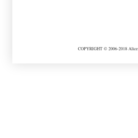
COPYRIGHT © 2006-2018 Alice