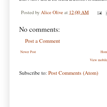
Posted by
Alice Olive
at
12:00 AM
No comments:
Post a Comment
Newer Post
Hom
View mobile
Subscribe to:
Post Comments (Atom)