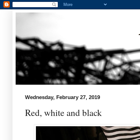
Wednesday, February 27, 2019
Red, white and black