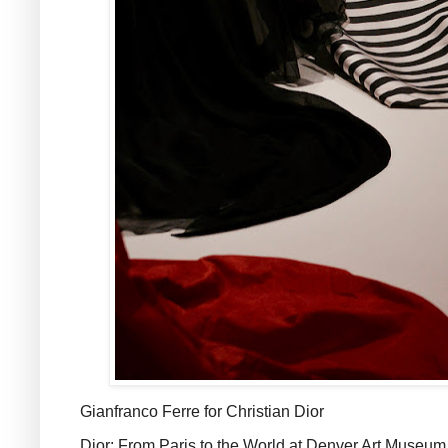
Gianfranco Ferre for Christian Dior
Dior: From Paris to the World at Denver Art Museum