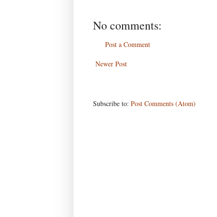
No comments:
Post a Comment
Newer Post
Subscribe to:
Post Comments (Atom)