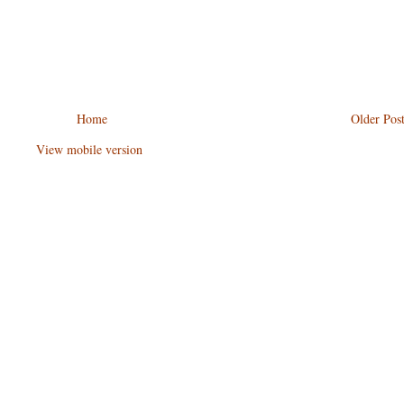
Home
Older Pos
View mobile version