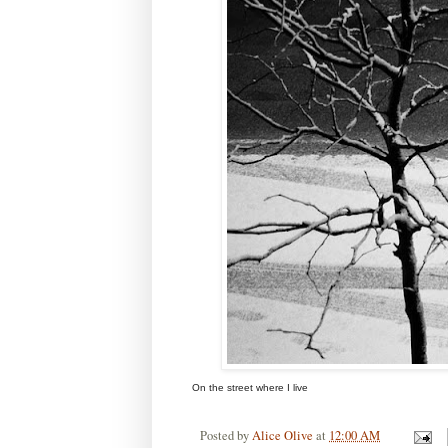
On the street where I live
Posted by
Alice Olive
at
12:00 AM