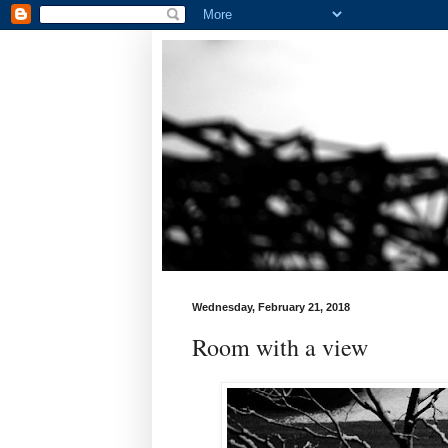
Wednesday, February 21, 2018
Room with a view