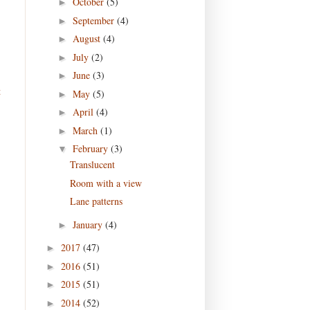
October
(5)
►
September
(4)
►
August
(4)
►
July
(2)
►
June
(3)
►
t
May
(5)
►
April
(4)
►
March
(1)
►
February
(3)
▼
Translucent
Room with a view
Lane patterns
January
(4)
►
2017
(47)
►
2016
(51)
►
2015
(51)
►
2014
(52)
►