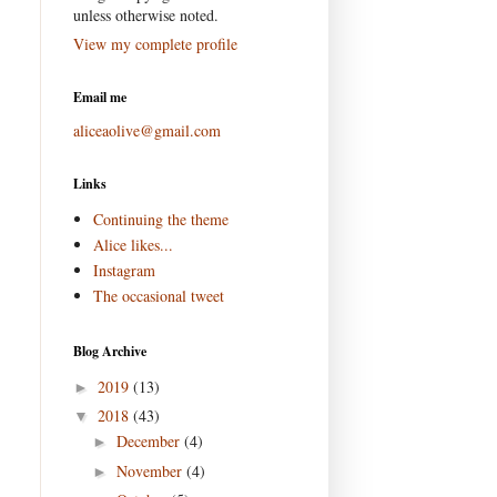
unless otherwise noted.
View my complete profile
Email me
aliceaolive@gmail.com
Links
Continuing the theme
Alice likes...
Instagram
The occasional tweet
Blog Archive
2019
(13)
►
2018
(43)
▼
December
(4)
►
November
(4)
►