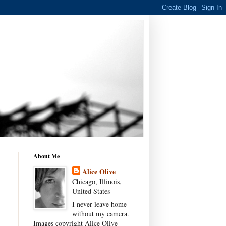
About Me
Alice Olive
Chicago, Illinois,
United States
I never leave home
without my camera.
Images copyright Alice Olive