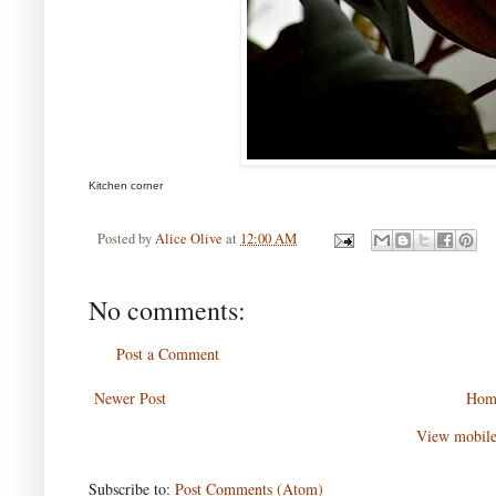
Kitchen corner
Posted by
Alice Olive
at
12:00 AM
No comments:
Post a Comment
Newer Post
Hom
View mobile
Subscribe to:
Post Comments (Atom)