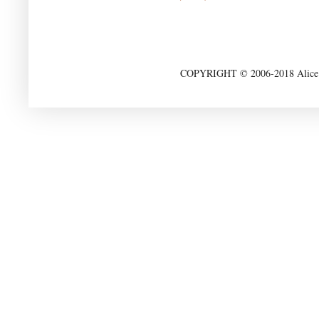
COPYRIGHT © 2006-2018 Alice