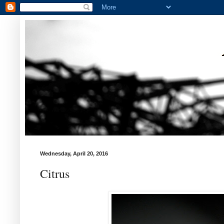
Wednesday, April 20, 2016
Citrus