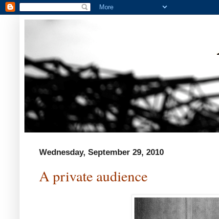
Wednesday, September 29, 2010
A private audience