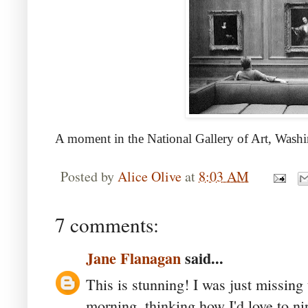
A moment in the National Gallery of Art, Wash
Posted by
Alice Olive
at
8:03 AM
7 comments:
Jane Flanagan
said...
This is stunning! I was just missing
morning, thinking how I'd love to ni