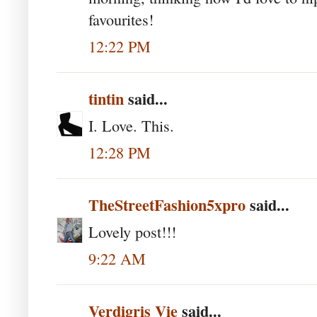
favourites!
12:22 PM
tintin
said...
I. Love. This.
12:28 PM
TheStreetFashion5xpro
said...
Lovely post!!!
9:22 AM
Verdigris Vie
said...