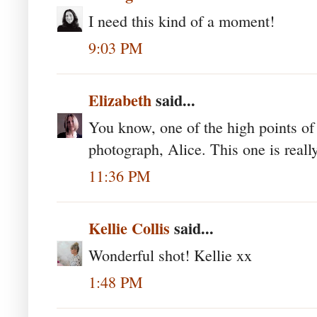
I need this kind of a moment!
9:03 PM
Elizabeth
said...
You know, one of the high points o
photograph, Alice. This one is reall
11:36 PM
Kellie Collis
said...
Wonderful shot! Kellie xx
1:48 PM