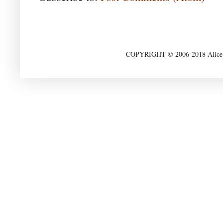
COPYRIGHT © 2006-2018 Alice