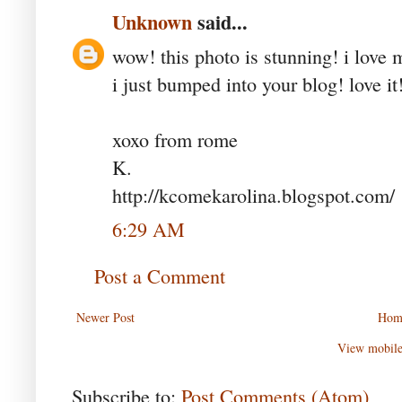
Unknown
said...
wow! this photo is stunning! i love 
i just bumped into your blog! love it
xoxo from rome
K.
http://kcomekarolina.blogspot.com/
6:29 AM
Post a Comment
Newer Post
Hom
View mobile
Subscribe to:
Post Comments (Atom)