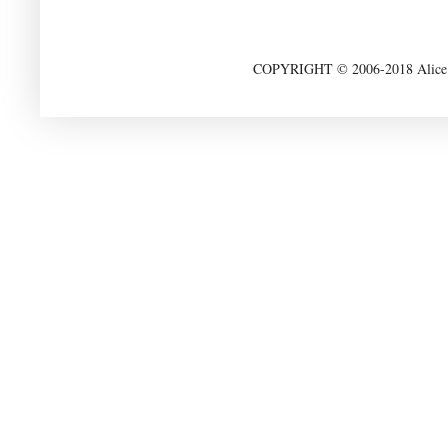
COPYRIGHT © 2006-2018 Alice