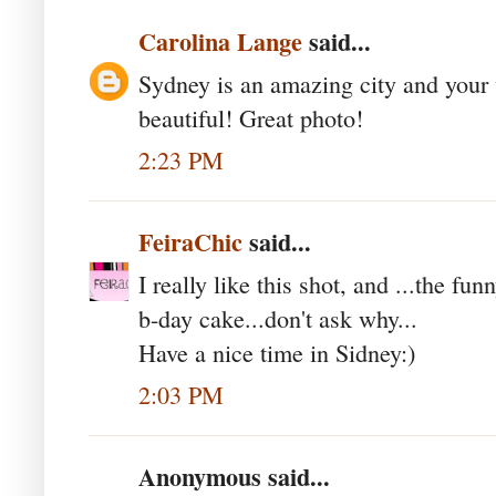
Carolina Lange
said...
Sydney is an amazing city and your w
beautiful! Great photo!
2:23 PM
FeiraChic
said...
I really like this shot, and ...the fu
b-day cake...don't ask why...
Have a nice time in Sidney:)
2:03 PM
Anonymous said...