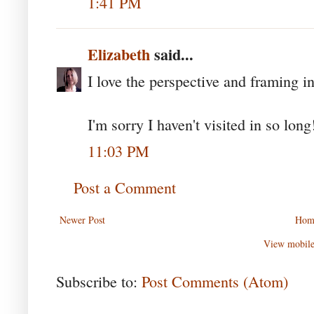
1:41 PM
Elizabeth
said...
I love the perspective and framing in
I'm sorry I haven't visited in so long
11:03 PM
Post a Comment
Newer Post
Hom
View mobile
Subscribe to:
Post Comments (Atom)