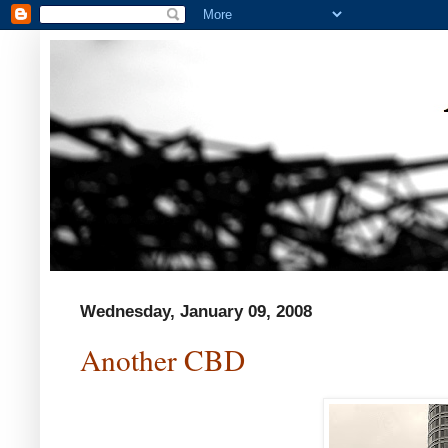
Wednesday, January 09, 2008
Another CBD