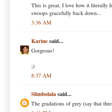
This is great, I love how it literally
swoops gracefully back down...
3:36 AM
Karine
said...
Gorgeous!
;)
8:37 AM
Slimbolala
said...
The gradations of grey (say that thre