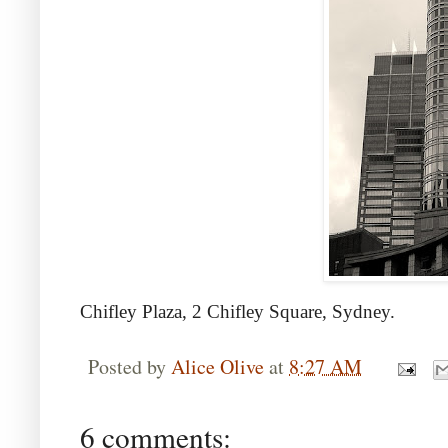
Chifley Plaza, 2 Chifley Square, Sydney.
Posted by
Alice Olive
at
8:27 AM
6 comments: