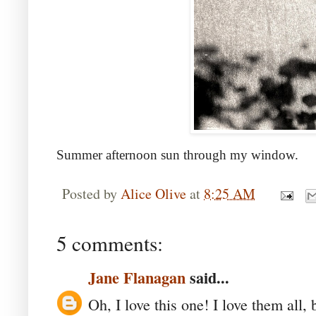
Summer afternoon sun through my window.
Posted by
Alice Olive
at
8:25 AM
5 comments:
Jane Flanagan
said...
Oh, I love this one! I love them all, 