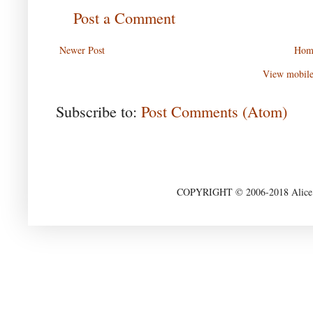
Post a Comment
Newer Post
Hom
View mobile
Subscribe to:
Post Comments (Atom)
COPYRIGHT © 2006-2018 Alice