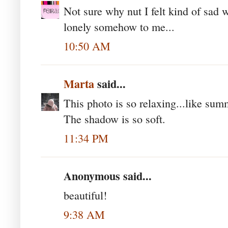
Not sure why nut I felt kind of sad 
lonely somehow to me...
10:50 AM
Marta
said...
This photo is so relaxing...like sum
The shadow is so soft.
11:34 PM
Anonymous said...
beautiful!
9:38 AM