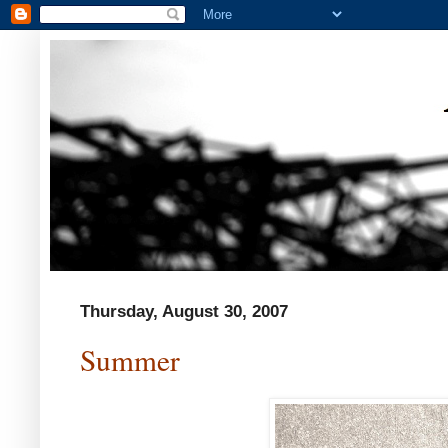
Thursday, August 30, 2007
Summer