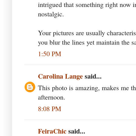
intrigued that something right now i
nostalgic.
Your pictures are usually characteri
you blur the lines yet maintain the 
1:50 PM
Carolina Lange
said...
This photo is amazing, makes me th
afternoon.
8:08 PM
FeiraChic
said...