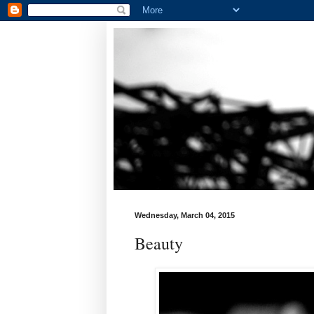
Wednesday, March 04, 2015
Beauty