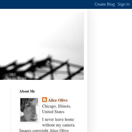
About Me
Alice Olive
Chicago, Illinois,
United States
I never leave home
without my camera.
Images copyright Alice Olive