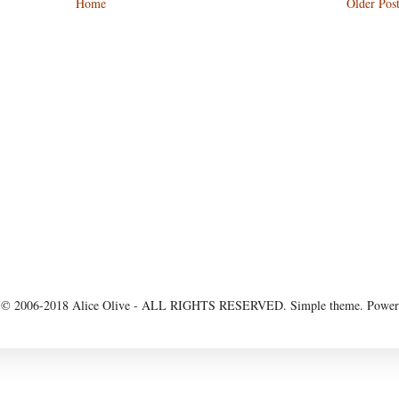
Home
Older Pos
 2006-2018 Alice Olive - ALL RIGHTS RESERVED. Simple theme. Powe