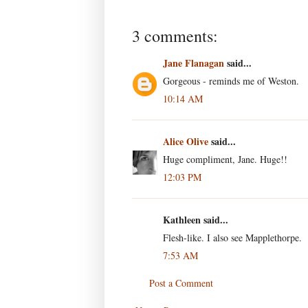
3 comments:
Jane Flanagan
said...
Gorgeous - reminds me of Weston.
10:14 AM
Alice Olive
said...
Huge compliment, Jane. Huge!!
12:03 PM
Kathleen said...
Flesh-like. I also see Mapplethorpe.
7:53 AM
Post a Comment