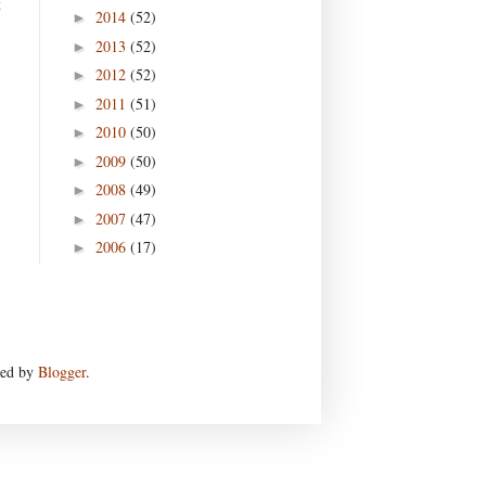
t
2014
(52)
►
2013
(52)
►
2012
(52)
►
2011
(51)
►
2010
(50)
►
2009
(50)
►
2008
(49)
►
2007
(47)
►
2006
(17)
►
red by
Blogger
.