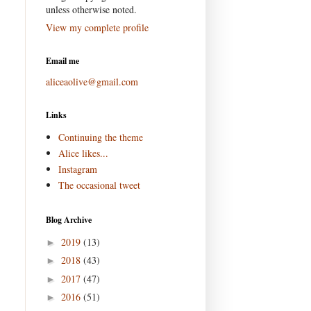
unless otherwise noted.
View my complete profile
Email me
aliceaolive@gmail.com
Links
Continuing the theme
Alice likes...
Instagram
The occasional tweet
Blog Archive
2019
(13)
►
2018
(43)
►
2017
(47)
►
2016
(51)
►