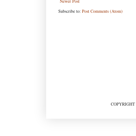
Newer Post
Subscribe to:
Post Comments (Atom)
COPYRIGHT ©