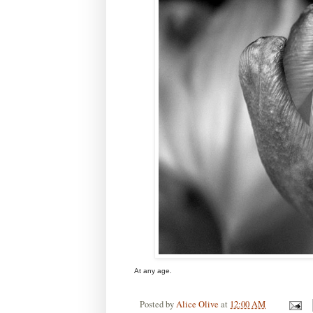
At any age.
Posted by
Alice Olive
at
12:00 AM