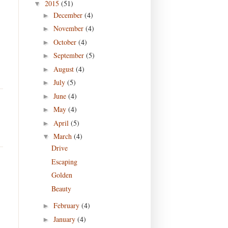
2015
(51)
▼
December
(4)
►
November
(4)
►
October
(4)
►
September
(5)
►
August
(4)
►
July
(5)
►
June
(4)
►
May
(4)
►
April
(5)
►
March
(4)
▼
Drive
Escaping
Golden
Beauty
February
(4)
►
January
(4)
►