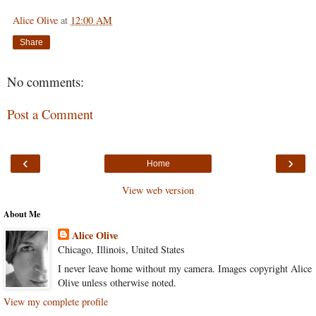
Alice Olive
at
12:00 AM
Share
No comments:
Post a Comment
‹
›
Home
View web version
About Me
Alice Olive
Chicago, Illinois, United States
I never leave home without my camera. Images copyright Alice
Olive unless otherwise noted.
View my complete profile