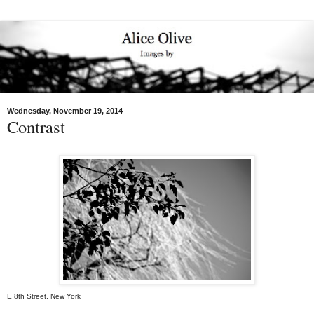
Wednesday, November 19, 2014
Contrast
E 8th Street, New York