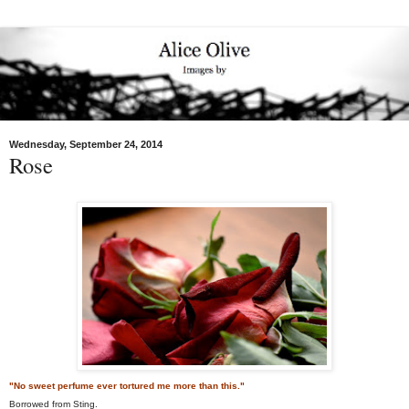
Wednesday, September 24, 2014
Rose
"No sweet perfume ever tortured me more than this."
Borrowed from Sting.