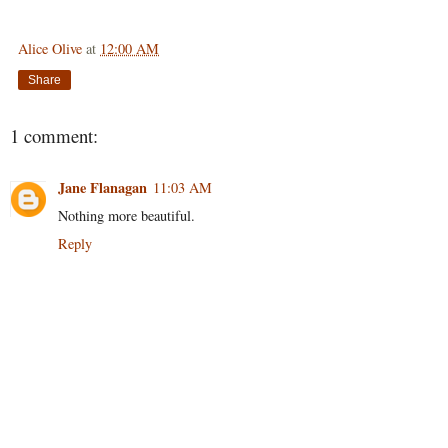
Alice Olive
at
12:00 AM
Share
1 comment:
Jane Flanagan
11:03 AM
Nothing more beautiful.
Reply