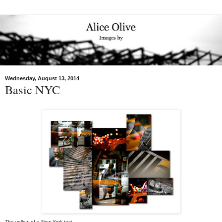
Wednesday, August 13, 2014
Basic NYC
The yellow of a New York taxi