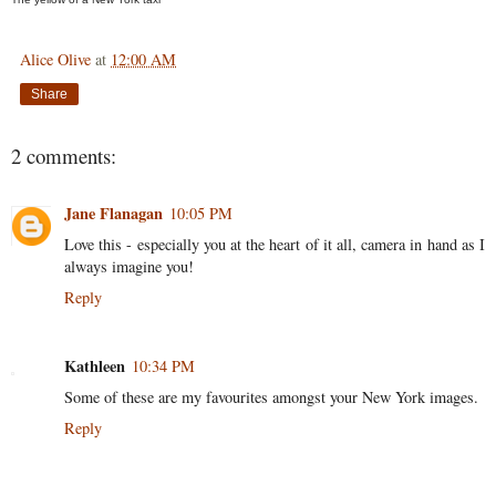
Alice Olive
at
12:00 AM
Share
2 comments:
Jane Flanagan
10:05 PM
Love this - especially you at the heart of it all, camera in hand as I
always imagine you!
Reply
Kathleen
10:34 PM
Some of these are my favourites amongst your New York images.
Reply