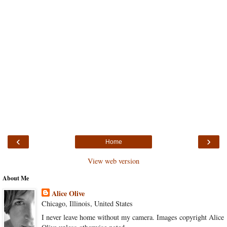
‹
›
Home
View web version
About Me
Alice Olive
Chicago, Illinois, United States
I never leave home without my camera. Images copyright Alice