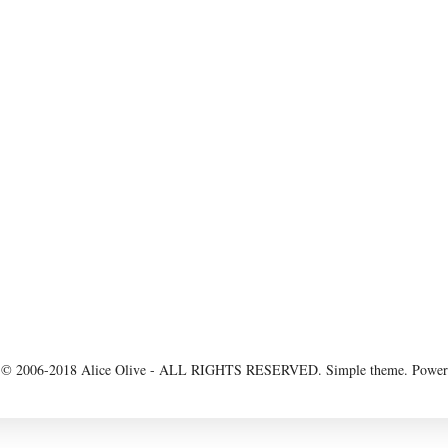
 2006-2018 Alice Olive - ALL RIGHTS RESERVED. Simple theme. Powe