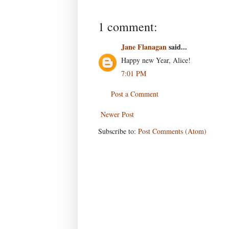
1 comment:
Jane Flanagan
said...
Happy new Year, Alice!
7:01 PM
Post a Comment
Newer Post
Subscribe to:
Post Comments (Atom)