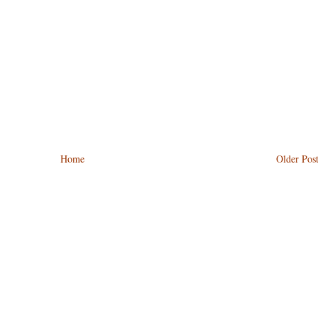
Home
Older Pos