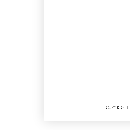
COPYRIGHT ©