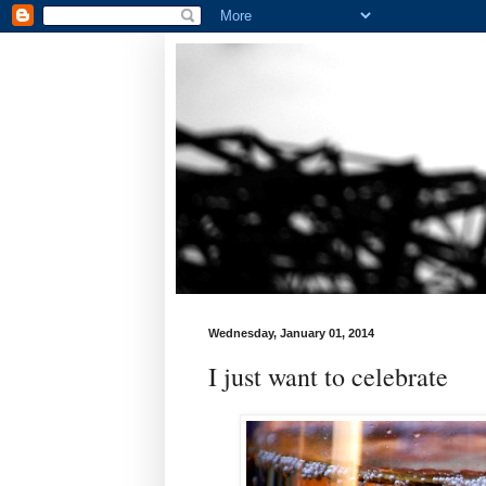
Wednesday, January 01, 2014
I just want to celebrate