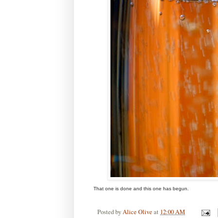
That one is done and this one has begun.
Posted by
Alice Olive
at
12:00 AM