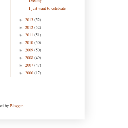
Dreamy
I just want to celebrate
2013
(52)
►
2012
(52)
►
2011
(51)
►
2010
(50)
►
2009
(50)
►
2008
(49)
►
2007
(47)
►
2006
(17)
►
red by
Blogger
.