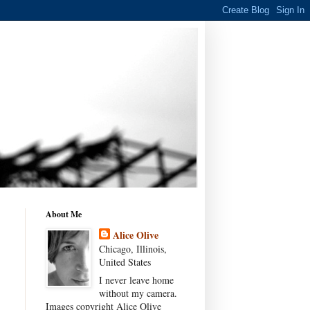
About Me
Alice Olive
Chicago, Illinois,
United States
I never leave home
without my camera.
Images copyright Alice Olive