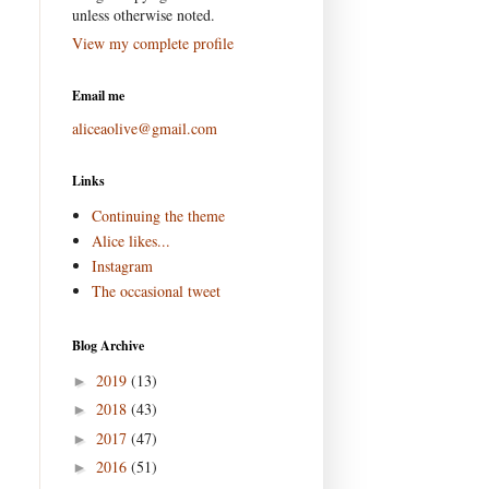
unless otherwise noted.
View my complete profile
Email me
aliceaolive@gmail.com
Links
Continuing the theme
Alice likes...
Instagram
The occasional tweet
Blog Archive
2019
(13)
►
2018
(43)
►
2017
(47)
►
2016
(51)
►