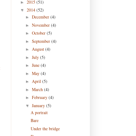
2015
(51)
►
2014
(52)
▼
December
(4)
►
November
(4)
►
October
(5)
►
September
(4)
►
August
(4)
►
July
(5)
►
June
(4)
►
t
May
(4)
►
April
(5)
►
March
(4)
►
February
(4)
►
January
(5)
▼
A portrait
Bare
Under the bridge