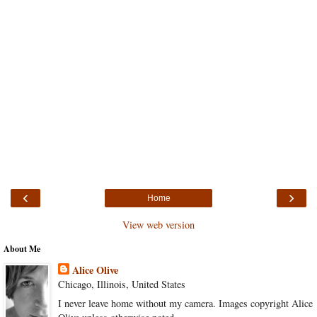
‹
›
Home
View web version
About Me
Alice Olive
Chicago, Illinois, United States
I never leave home without my camera. Images copyright Alice