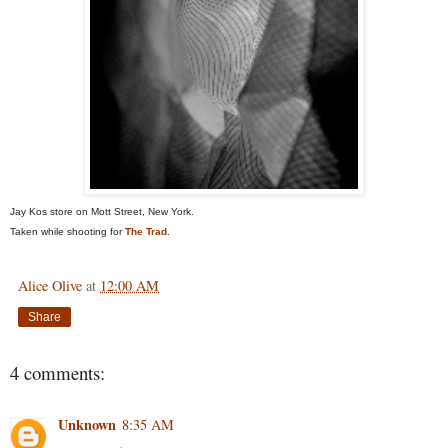
Jay Kos store on Mott Street, New York.
Taken while shooting for
The Trad
.
Alice Olive
at
12:00 AM
Share
4 comments:
Unknown
8:35 AM