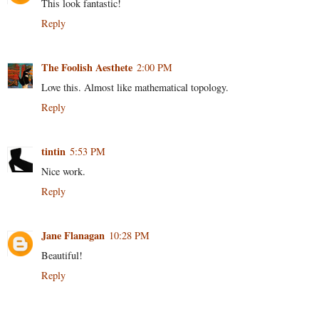
This look fantastic!
Reply
The Foolish Aesthete
2:00 PM
Love this. Almost like mathematical topology.
Reply
tintin
5:53 PM
Nice work.
Reply
Jane Flanagan
10:28 PM
Beautiful!
Reply