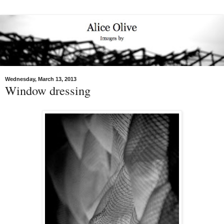
Wednesday, March 13, 2013
Window dressing