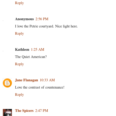
Reply
Anonymous
2:56 PM
I love the Petrie courtyard. Nice light here.
Reply
Kathleen
1:25 AM
The Quiet American?
Reply
Jane Flanagan
10:33 AM
Love the contrast of countenance!
Reply
The Spicers
2:47 PM