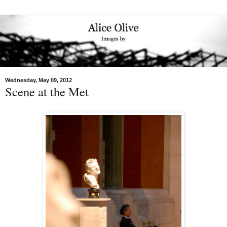
Wednesday, May 09, 2012
Scene at the Met