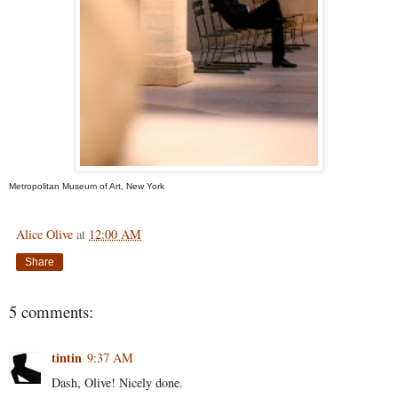
Metropolitan Museum of Art, New York
Alice Olive
at
12:00 AM
Share
5 comments:
tintin
9:37 AM
Dash, Olive! Nicely done.