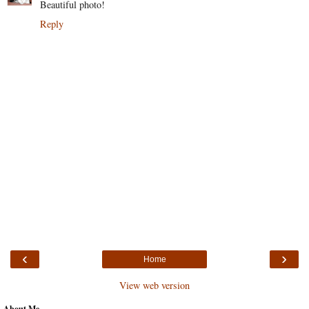
Beautiful photo!
Reply
‹
›
Home
View web version
About Me