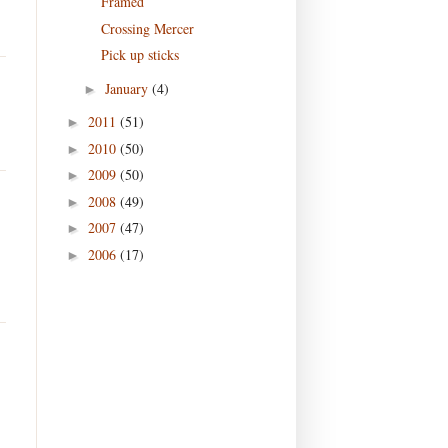
Framed
Crossing Mercer
Pick up sticks
January
(4)
►
2011
(51)
►
2010
(50)
►
2009
(50)
►
2008
(49)
►
2007
(47)
►
2006
(17)
►