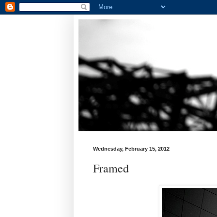
Wednesday, February 15, 2012
Framed