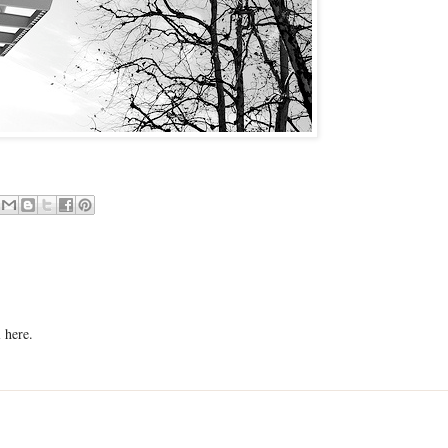
 here.