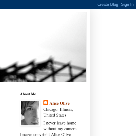
About Me
Alice Olive
Chicago, Illinois,
United States
I never leave home
without my camera.
Images copyright Alice Olive