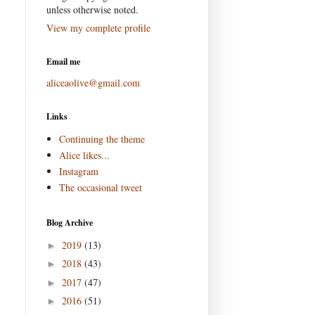
unless otherwise noted.
View my complete profile
Email me
aliceaolive@gmail.com
Links
Continuing the theme
Alice likes...
Instagram
The occasional tweet
Blog Archive
2019
(13)
►
2018
(43)
►
2017
(47)
►
2016
(51)
►