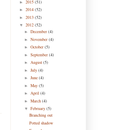
2015
(51)
►
2014
(52)
►
2013
(52)
►
2012
(52)
▼
December
(4)
►
November
(4)
►
October
(5)
►
September
(4)
►
August
(5)
►
July
(4)
►
June
(4)
►
May
(5)
►
April
(4)
►
March
(4)
►
February
(5)
▼
Branching out
Potted shadow