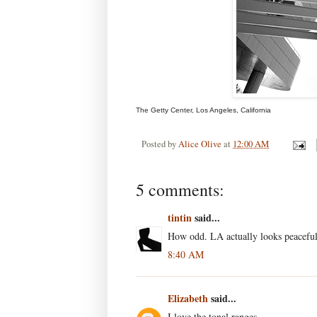
The Getty Center, Los Angeles, California
Posted by
Alice Olive
at
12:00 AM
5 comments:
tintin
said...
How odd. LA actually looks peaceful
8:40 AM
Elizabeth
said...
I love the tonal ranges.