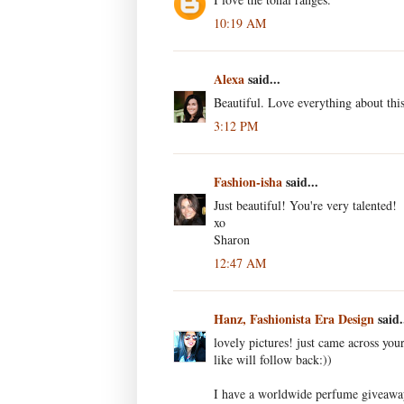
10:19 AM
Alexa
said...
Beautiful. Love everything about thi
3:12 PM
Fashion-isha
said...
Just beautiful! You're very talented!
xo
Sharon
12:47 AM
Hanz, Fashionista Era Design
said.
lovely pictures! just came across you
like will follow back:))
I have a worldwide perfume giveaway