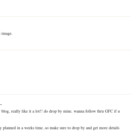
s image.
..
r blog, really like it a lot!! do drop by mine. wanna follow thru GFC if u
 planned in a weeks time..so make sure to drop by and get more details