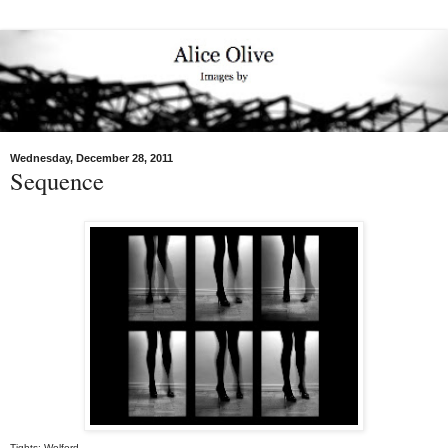
Wednesday, December 28, 2011
Sequence
Tights: Wolford