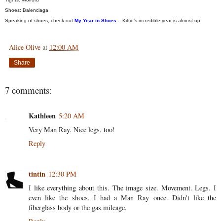
Shoes: Balenciaga
Speaking of shoes, check out
My Year in Shoes
... Kittie's incredible year is almost up!
Alice Olive
at
12:00 AM
Share
7 comments:
Kathleen
5:20 AM
Very Man Ray. Nice legs, too!
Reply
tintin
12:30 PM
I like everything about this. The image size. Movement. Legs. I
even like the shoes. I had a Man Ray once. Didn't like the
fiberglass body or the gas mileage.