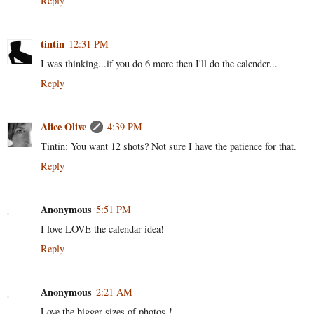
Reply
tintin
12:31 PM
I was thinking...if you do 6 more then I'll do the calender...
Reply
Alice Olive
4:39 PM
Tintin: You want 12 shots? Not sure I have the patience for that.
Reply
Anonymous
5:51 PM
I love LOVE the calendar idea!
Reply
Anonymous
2:21 AM
Love the bigger sizes of photos-!