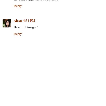
Reply
Alexa
4:34 PM
Beautiful images!
Reply