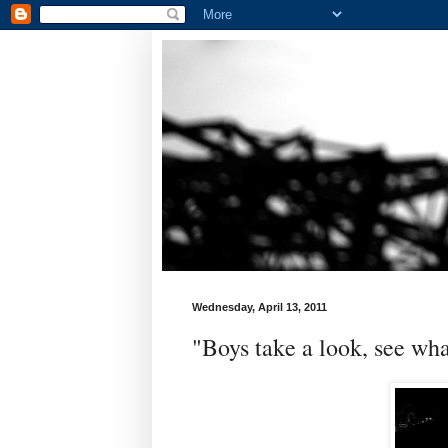
Wednesday, April 13, 2011
"Boys take a look, see wha