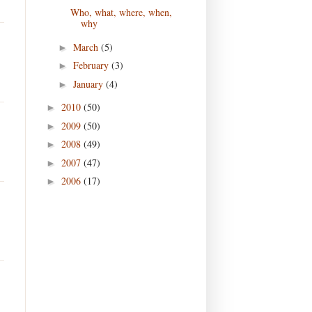
Who, what, where, when,
why
March
(5)
►
February
(3)
►
January
(4)
►
2010
(50)
►
2009
(50)
►
2008
(49)
►
2007
(47)
►
2006
(17)
►