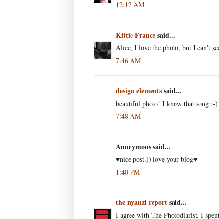
12:12 AM
Kittie France
said...
Alice, I love the photo, but I can't s
7:46 AM
design elements
said...
beautiful photo! I know that song :-)
7:48 AM
Anonymous said...
♥nice post.)) love your blog♥
1:40 PM
the nyanzi report
said...
I agree with The Photodiarist. I spen