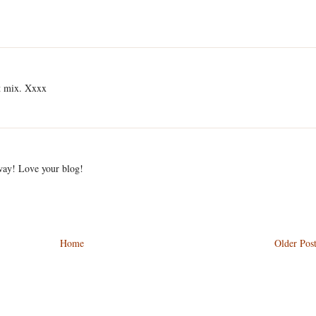
ct mix. Xxxx
away! Love your blog!
Home
Older Pos