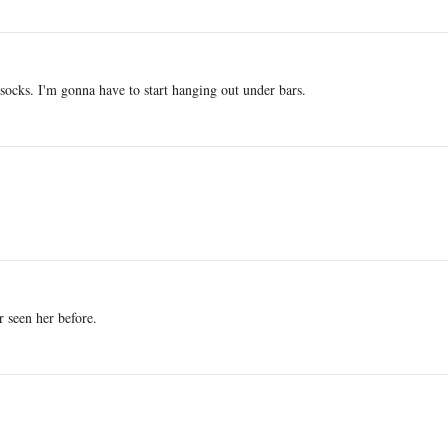
ocks. I'm gonna have to start hanging out under bars.
 seen her before.