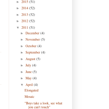
2015
(51)
►
2014
(52)
►
2013
(52)
►
2012
(52)
►
2011
(51)
▼
December
(4)
►
November
(5)
►
October
(4)
►
September
(4)
►
August
(5)
►
July
(4)
►
June
(5)
►
May
(4)
►
April
(4)
▼
Elongated
Mosaic
"Boys take a look, see what
you can't touch"