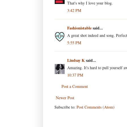
That's why I love your blog.
3:42 PM
Fashionistable
said...
A great shot indeed and song. Perfe
5:55 PM
Lindsay K
said...
Amazing. It's hard to pull yourself 
10:37 PM
Post a Comment
Newer Post
Subscribe to:
Post Comments (Atom)