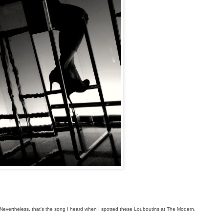
r. Nevertheless, that's the song I heard when I spotted these Louboutins at The Modern.