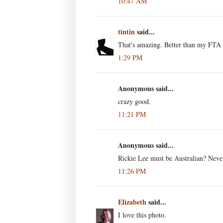
10:47 AM
tintin
said...
That's amazing. Better than my FTA s
1:29 PM
Anonymous said...
crazy good.
11:21 PM
Anonymous said...
Rickie Lee must be Australian? Never
11:26 PM
Elizabeth
said...
I love this photo.