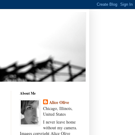
About Me
Alice Olive
Chicago, Illinois,
United States
I never leave home
without my camera.
Images copyright Alice Olive