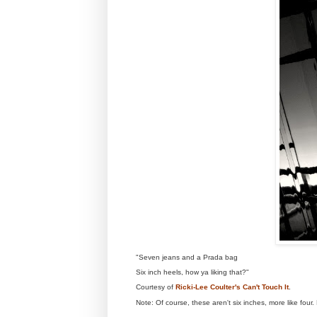
"Seven jeans and a Prada bag
Six inch heels, how ya liking that?"
Courtesy of
Ricki-Lee Coulter's Can't Touch It
.
Note: Of course, these aren't six inches, more like fou