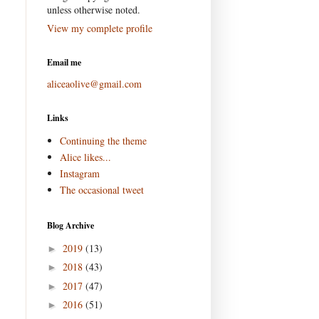
unless otherwise noted.
View my complete profile
Email me
aliceaolive@gmail.com
Links
Continuing the theme
Alice likes...
Instagram
The occasional tweet
Blog Archive
2019
(13)
►
2018
(43)
►
2017
(47)
►
2016
(51)
►