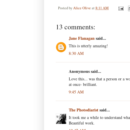
Posted by
Alice Olive
at
8:11 AM
13 comments:
Jane Flanagan
said...
This is utterly amazing!
8:30 AM
Anonymous said...
Love this... was that a person or a wo
at once- brilliant.
9:45 AM
The Photodiarist
said...
It took me a while to understand what
Beautiful work.