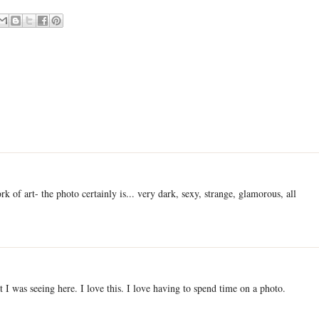
rk of art- the photo certainly is... very dark, sexy, strange, glamorous, all
 I was seeing here. I love this. I love having to spend time on a photo.