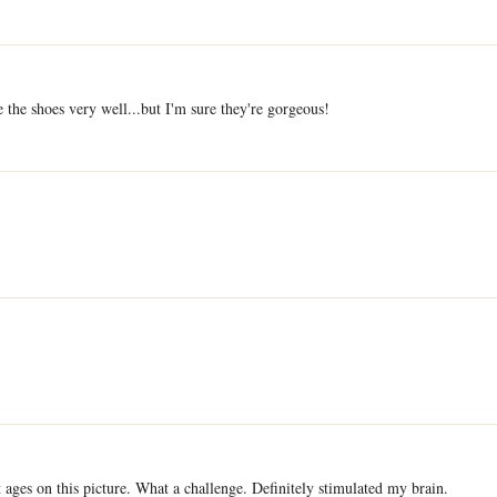
ee the shoes very well...but I'm sure they're gorgeous!
t ages on this picture. What a challenge. Definitely stimulated my brain.