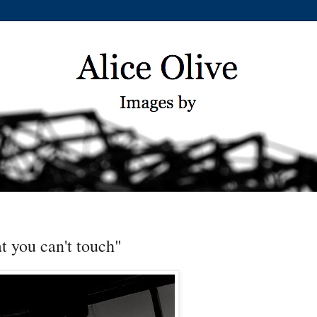
t you can't touch"