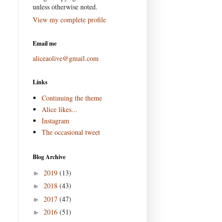
unless otherwise noted.
View my complete profile
Email me
aliceaolive@gmail.com
Links
Continuing the theme
Alice likes...
Instagram
The occasional tweet
Blog Archive
2019
(13)
►
2018
(43)
►
2017
(47)
►
2016
(51)
►