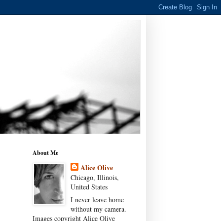
About Me
Alice Olive
Chicago, Illinois,
United States
I never leave home
without my camera.
Images copyright Alice Olive