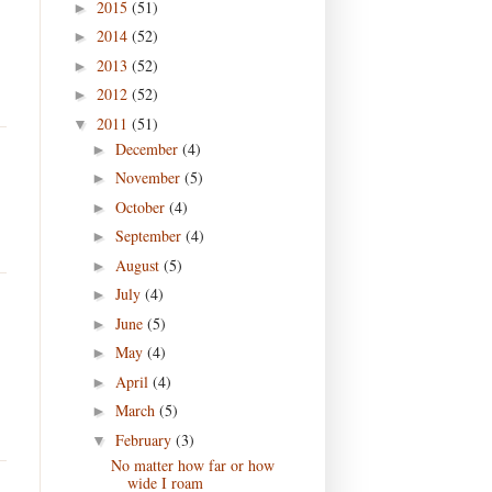
2015
(51)
►
2014
(52)
►
2013
(52)
►
2012
(52)
►
2011
(51)
▼
December
(4)
►
November
(5)
►
October
(4)
►
September
(4)
►
August
(5)
►
July
(4)
►
June
(5)
►
May
(4)
►
April
(4)
►
March
(5)
►
February
(3)
▼
No matter how far or how
wide I roam