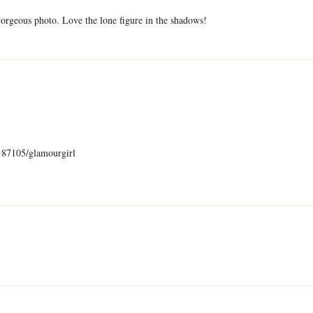
Gorgeous photo. Love the lone figure in the shadows!
)
187105/glamourgirl