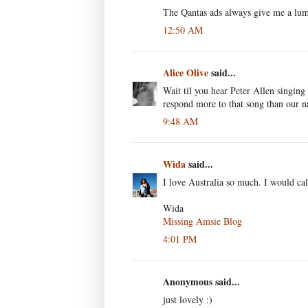
The Qantas ads always give me a lump
12:50 AM
Alice Olive
said...
Wait til you hear Peter Allen singing
respond more to that song than our n
9:48 AM
Wida
said...
I love Australia so much. I would ca
Wida
Missing Amsie Blog
4:01 PM
Anonymous said...
just lovely :)