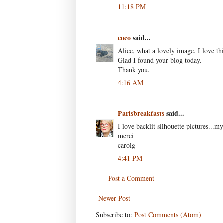
11:18 PM
coco
said...
Alice, what a lovely image. I love thi
Glad I found your blog today.
Thank you.
4:16 AM
Parisbreakfasts
said...
I love backlit silhouette pictures...my
merci
carolg
4:41 PM
Post a Comment
Newer Post
Subscribe to:
Post Comments (Atom)