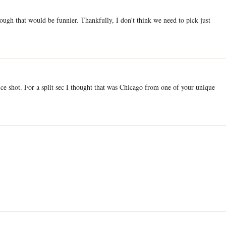
ough that would be funnier. Thankfully, I don't think we need to pick just
e shot. For a split sec I thought that was Chicago from one of your unique