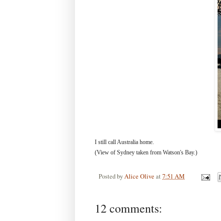
I still call Australia home.
(View of Sydney taken from Watson's Bay.)
Posted by
Alice Olive
at
7:51 AM
12 comments: