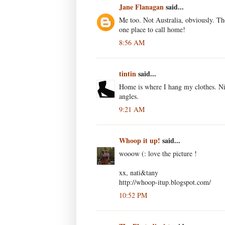
Jane Flanagan
said...
Me too. Not Australia, obviously. Th
one place to call home!
8:56 AM
tintin
said...
Home is where I hang my clothes. Nic
angles.
9:21 AM
Whoop it up!
said...
wooow (: love the picture !
xx, nati&tany
http://whoop-itup.blogspot.com/
10:52 PM