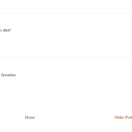
s shot!
 favorites
Home
Older Pos