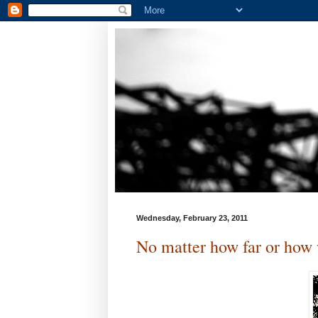
Wednesday, February 23, 2011
No matter how far or how