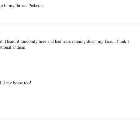
 in my throat. Pathetic.
 it. Heard it randomly here and had tears running down my face. I think I
ational anthem.
ll it my home too!