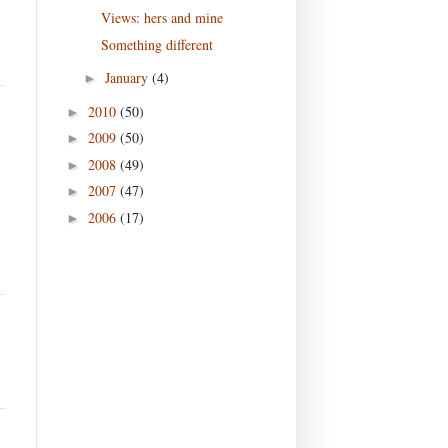
Views: hers and mine
Something different
January
(4)
►
2010
(50)
►
2009
(50)
►
2008
(49)
►
2007
(47)
►
2006
(17)
►