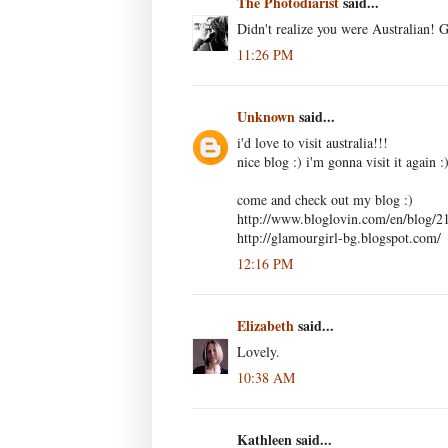
The Photodiarist
said...
Didn't realize you were Australian! 
11:26 PM
Unknown
said...
i'd love to visit australia!!!
nice blog :) i'm gonna visit it again :
come and check out my blog :)
http://www.bloglovin.com/en/blog/2
http://glamourgirl-bg.blogspot.com/
12:16 PM
Elizabeth
said...
Lovely.
10:38 AM
Kathleen said...