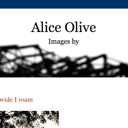
 wide I roam