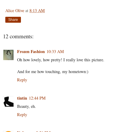
Alice Olive
at
8:13 AM
Share
12 comments:
Frozen Fashion
10:33 AM
Oh how lovely, how pretty! I really love this picture.
And for me how touching, my hometown:)
Reply
tintin
12:44 PM
Beauty, eh.
Reply