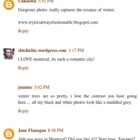
Unknown
3:51 PM
Gorgeous photo- really captures the essence of winter.
www.styleisalwaysfashionable.blogspot.com
Reply
chichichic.wordpress.com
1:17 PM
i LOVE montreal, its such a romantic city!
Reply
jennine
5:02 PM
winter trees are so pretty, i love the contrast you have going
here.... all my black and white photos look like a muddled grey.
Reply
Jane Flanagan
8:38 PM
Ahh you were in Montreal? Did you like it?! Next time, Toronto!!