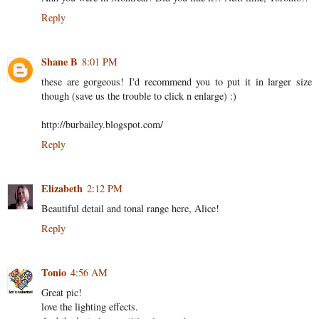
Reply
Shane B
8:01 PM
these are gorgeous! I'd recommend you to put it in larger size
though (save us the trouble to click n enlarge) :)
http://burbailey.blogspot.com/
Reply
Elizabeth
2:12 PM
Beautiful detail and tonal range here, Alice!
Reply
Tonio
4:56 AM
Great pic!
love the lighting effects.