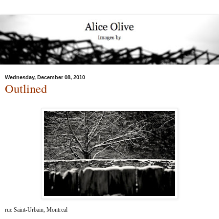
Wednesday, December 08, 2010
Outlined
rue Saint-Urbain, Montreal