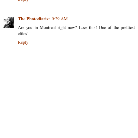
The Photodiarist
9:29 AM
Are you in Montreal right now? Love this! One of the prettiest
cities!
Reply