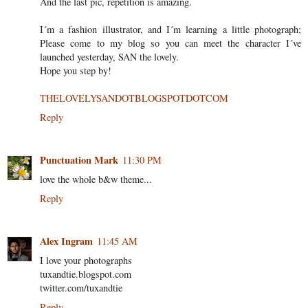
And the last pic, repetition is amazing.
I´m a fashion illustrator, and I´m learning a little photograph;
Please come to my blog so you can meet the character I´ve
launched yesterday, SAN the lovely.
Hope you step by!
THELOVELYSANDOTBLOGSPOTDOTCOM
Reply
Punctuation Mark
11:30 PM
love the whole b&w theme...
Reply
Alex Ingram
11:45 AM
I love your photographs
tuxandtie.blogspot.com
twitter.com/tuxandtie
Reply