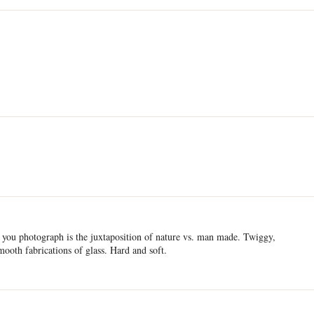
 you photograph is the juxtaposition of nature vs. man made. Twiggy,
mooth fabrications of glass. Hard and soft.