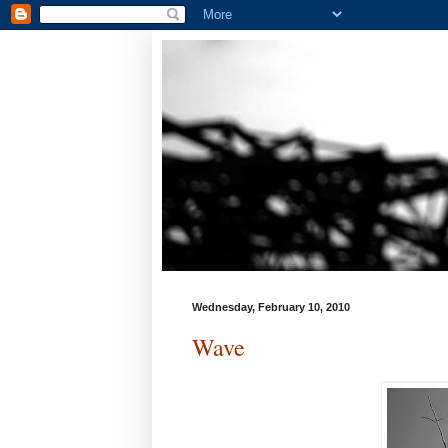
Wednesday, February 10, 2010
Wave