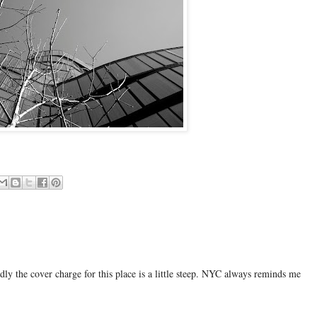
adly the cover charge for this place is a little steep. NYC always reminds me