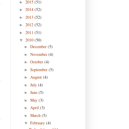
2015
(51)
►
2014
(52)
►
2013
(52)
►
2012
(52)
►
2011
(51)
►
2010
(50)
▼
December
(5)
►
November
(4)
►
October
(4)
►
September
(5)
►
August
(4)
►
July
(4)
►
June
(5)
►
May
(3)
►
April
(3)
►
March
(5)
►
February
(4)
▼