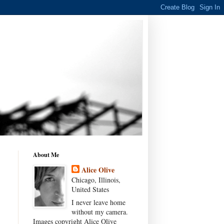
About Me
Alice Olive
Chicago, Illinois,
United States
I never leave home
without my camera.
Images copyright Alice Olive