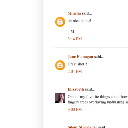
Miiicha
said...
oh nice photo!
|| M
3:14 PM
Jane Flanagan
said...
Great shot!!
7:01 PM
Elizabeth
said...
One of my favorite things about how
fingery trees overlaying undulating s
9:00 PM
Silent Storyteller
said...