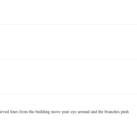
curved lines from the building move your eye around and the branches push