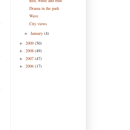
Red, white and blue
Drama in the park
Wave
City views
January
(4)
►
2009
(50)
►
2008
(49)
►
2007
(47)
►
2006
(17)
►