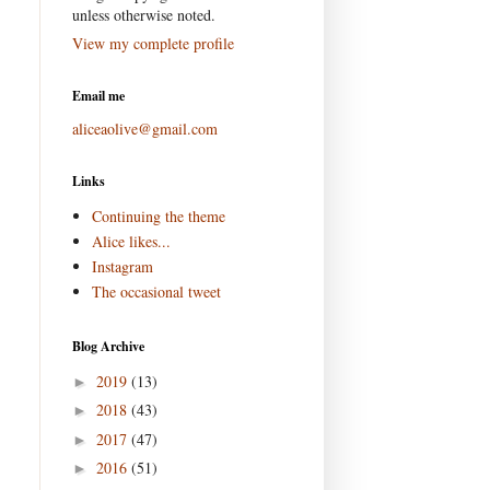
unless otherwise noted.
View my complete profile
Email me
aliceaolive@gmail.com
Links
Continuing the theme
Alice likes...
Instagram
The occasional tweet
Blog Archive
2019
(13)
►
2018
(43)
►
2017
(47)
►
2016
(51)
►