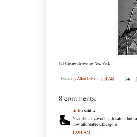
122 Greenwich Avenue, New York
Posted by
Alice Olive
at
9:01 AM
8 comments:
tintin
said...
Nice shot. I covet that location but s
how affordable Chicago is.
10:04 AM