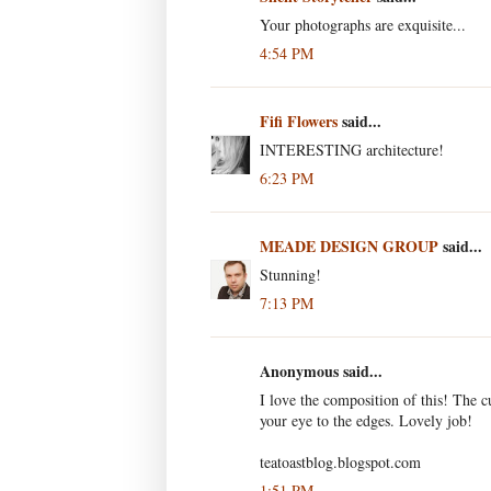
Your photographs are exquisite...
4:54 PM
Fifi Flowers
said...
INTERESTING architecture!
6:23 PM
MEADE DESIGN GROUP
said...
Stunning!
7:13 PM
Anonymous said...
I love the composition of this! The 
your eye to the edges. Lovely job!
teatoastblog.blogspot.com
1:51 PM