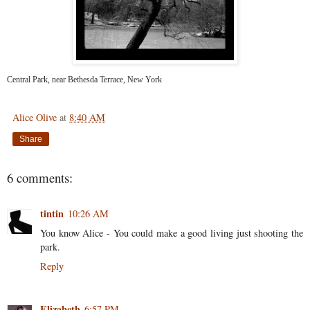
Central Park, near Bethesda Terrace, New York
Alice Olive
at
8:40 AM
Share
6 comments:
tintin
10:26 AM
You know Alice - You could make a good living just shooting the
park.
Reply
Elizabeth
6:57 PM