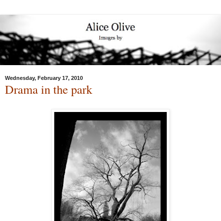
Wednesday, February 17, 2010
Drama in the park