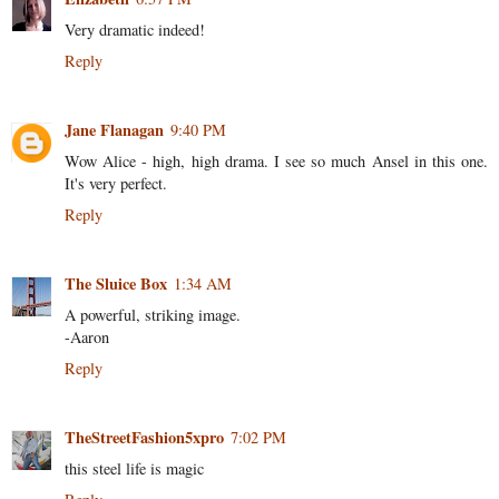
Very dramatic indeed!
Reply
Jane Flanagan
9:40 PM
Wow Alice - high, high drama. I see so much Ansel in this one.
It's very perfect.
Reply
The Sluice Box
1:34 AM
A powerful, striking image.
-Aaron
Reply
TheStreetFashion5xpro
7:02 PM
this steel life is magic