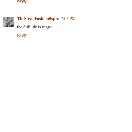
Reply
TheStreetFashion5xpro
7:05 PM
the Still life is magic
Reply