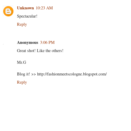
Unknown
10:23 AM
Spectacular!
Reply
Anonymous
3:06 PM
Great shot! Like the others!
Mr.G
Blog it! >> http://fashionmeetscologne.blogspot.com/
Reply