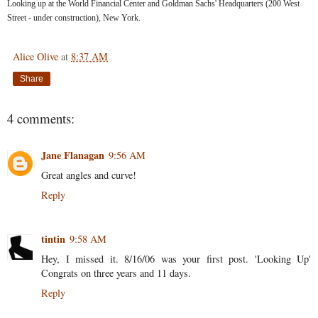
Looking up at the World Financial Center and Goldman Sachs' Headquarters (200 West
Street - under construction), New York.
Alice Olive
at
8:37 AM
Share
4 comments:
Jane Flanagan
9:56 AM
Great angles and curve!
Reply
tintin
9:58 AM
Hey, I missed it. 8/16/06 was your first post. 'Looking Up'
Congrats on three years and 11 days.
Reply