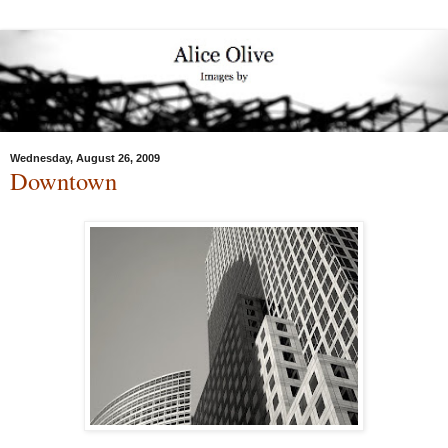
Wednesday, August 26, 2009
Downtown