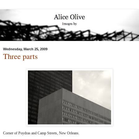
Wednesday, March 25, 2009
Three parts
Corner of Poydras and Camp Streets, New Orleans.