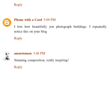
Reply
Phone with a Cord
5:09 PM
I love how beautifully you photograph buildings. I repeatedly
notice this on your blog
Reply
anonwomen
3:46 PM
Stunning composition, really inspiring!
Reply