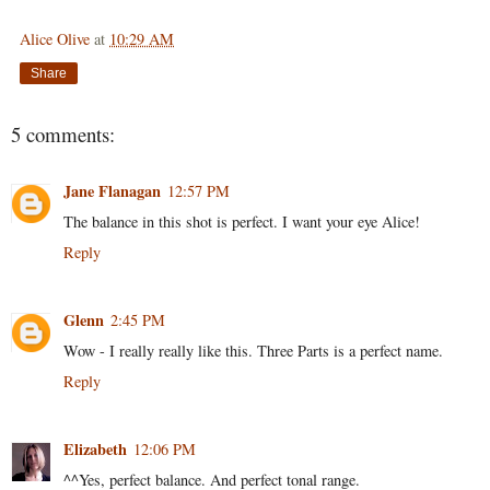
Alice Olive
at
10:29 AM
Share
5 comments:
Jane Flanagan
12:57 PM
The balance in this shot is perfect. I want your eye Alice!
Reply
Glenn
2:45 PM
Wow - I really really like this. Three Parts is a perfect name.
Reply
Elizabeth
12:06 PM
^^Yes, perfect balance. And perfect tonal range.