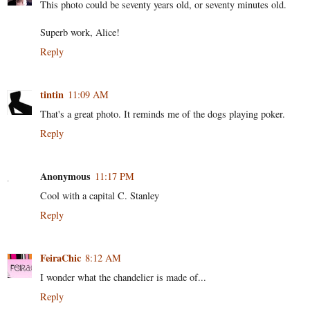
This photo could be seventy years old, or seventy minutes old.
Superb work, Alice!
Reply
tintin
11:09 AM
That's a great photo. It reminds me of the dogs playing poker.
Reply
Anonymous
11:17 PM
Cool with a capital C. Stanley
Reply
FeiraChic
8:12 AM
I wonder what the chandelier is made of...
Reply