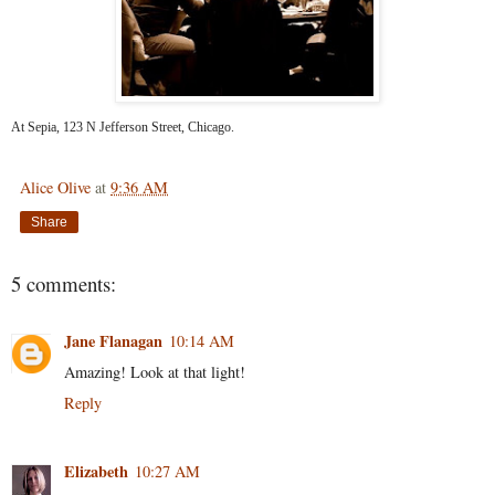
At Sepia, 123 N Jefferson Street, Chicago.
Alice Olive
at
9:36 AM
Share
5 comments:
Jane Flanagan
10:14 AM
Amazing! Look at that light!
Reply
Elizabeth
10:27 AM