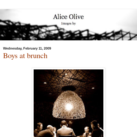
Wednesday, February 11, 2009
Boys at brunch