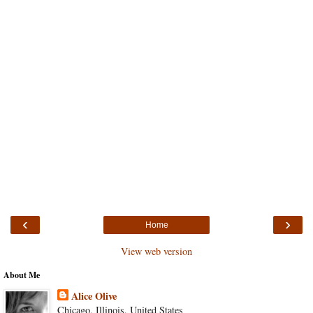
‹
›
Home
View web version
About Me
Alice Olive
Chicago, Illinois, United States