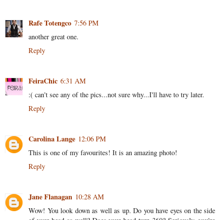
Rafe Totengco
7:56 PM
another great one.
Reply
FeiraChic
6:31 AM
:( can't see any of the pics...not sure why...I'll have to try later.
Reply
Carolina Lange
12:06 PM
This is one of my favourites! It is an amazing photo!
Reply
Jane Flanagan
10:28 AM
Wow! You look down as well as up. Do you have eyes on the side