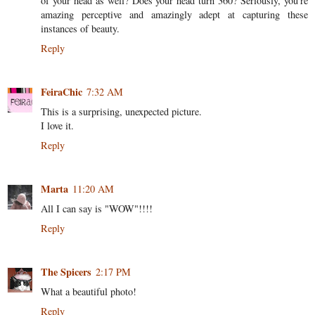
of your head as well? Does your head turn 360? Seriously, you're
amazing perceptive and amazingly adept at capturing these
instances of beauty.
Reply
FeiraChic
7:32 AM
This is a surprising, unexpected picture.
I love it.
Reply
Marta
11:20 AM
All I can say is "WOW"!!!!
Reply
The Spicers
2:17 PM
What a beautiful photo!
Reply