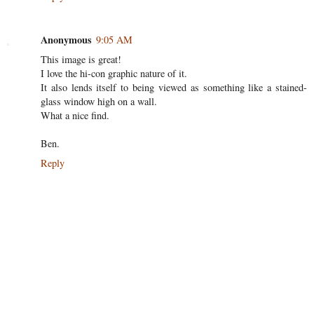
Anonymous
9:05 AM
This image is great!
I love the hi-con graphic nature of it.
It also lends itself to being viewed as something like a stained-
glass window high on a wall.
What a nice find.
Ben.
Reply