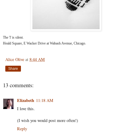
The 'l' is silent.
Heald Square, E Wacker Drive at Wabash Avenue, Chicago.
Alice Olive
at
8:44 AM
Share
13 comments:
Elizabeth
11:18 AM
I love this.
(I wish you would post more often!)
Reply