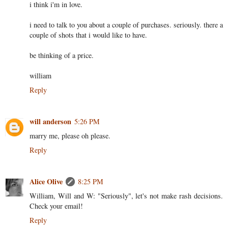
i think i'm in love.
i need to talk to you about a couple of purchases. seriously. there a
couple of shots that i would like to have.
be thinking of a price.
william
Reply
will anderson
5:26 PM
marry me, please oh please.
Reply
Alice Olive
8:25 PM
William, Will and W: "Seriously", let's not make rash decisions.
Check your email!
Reply