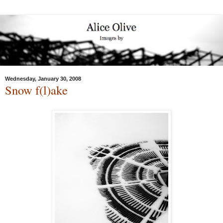
Wednesday, January 30, 2008
Snow f(l)ake