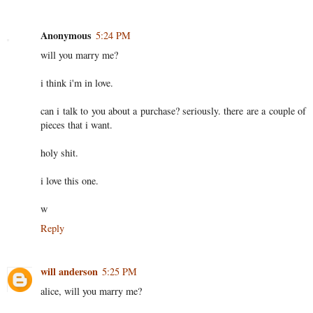
Anonymous
5:24 PM
will you marry me?
i think i'm in love.
can i talk to you about a purchase? seriously. there are a couple of
pieces that i want.
holy shit.
i love this one.
w
Reply
will anderson
5:25 PM
alice, will you marry me?