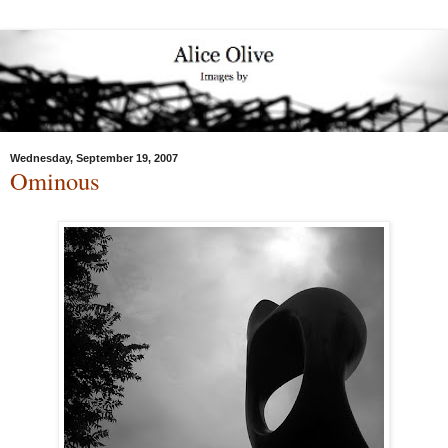
Wednesday, September 19, 2007
Ominous