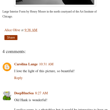
Large Interior Form by Henry Moore in the north courtyard of the Art Institute of
Chicago.
Alice Olive
at
9:38 AM
Share
4 comments:
Carolina Lange
10:31 AM
I love the light of this picture, so beautiful!
Reply
DeepBlueSea
8:27 AM
Old Hank is wonderful!
I realise yours is a photoblog but it would be interesting to hear an