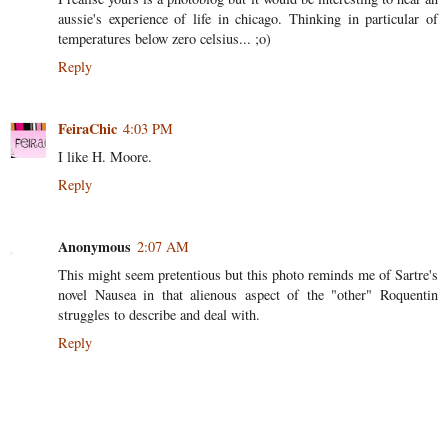
aussie's experience of life in chicago. Thinking in particular of
temperatures below zero celsius... ;o)
Reply
FeiraChic
4:03 PM
I like H. Moore.
Reply
Anonymous
2:07 AM
This might seem pretentious but this photo reminds me of Sartre's
novel Nausea in that alienous aspect of the "other" Roquentin
struggles to describe and deal with.
Reply