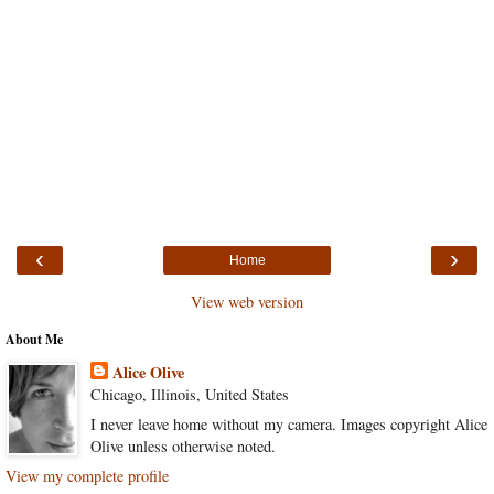
‹
›
Home
View web version
About Me
Alice Olive
Chicago, Illinois, United States
I never leave home without my camera. Images copyright Alice
Olive unless otherwise noted.
View my complete profile