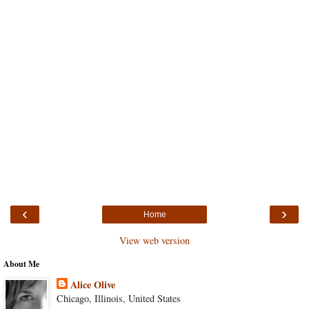
‹
›
Home
View web version
About Me
Alice Olive
Chicago, Illinois, United States