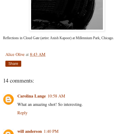
Reflections in Cloud Gate (artist: Anish Kapoor) at Millennium Park, Chicago.
Alice Olive
at
8:43 AM
Share
14 comments:
Carolina Lange
10:58 AM
What an amazing shot! So interesting.
Reply
will anderson
1:40 PM