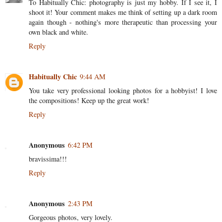
To Habitually Chic: photography is just my hobby. If I see it, I
shoot it! Your comment makes me think of setting up a dark room
again though - nothing's more therapeutic than processing your
own black and white.
Reply
Habitually Chic
9:44 AM
You take very professional looking photos for a hobbyist! I love
the compositions! Keep up the great work!
Reply
Anonymous
6:42 PM
bravissima!!!
Reply
Anonymous
2:43 PM
Gorgeous photos, very lovely.