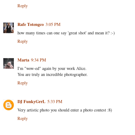
Reply
Rafe Totengco
3:05 PM
how many times can one say 'great shot' and mean it? :-)
Reply
Marta
9:34 PM
I'm "wow-ed" again by your work Alice.
You are truly an incredible photographer.
Reply
DJ FunkyGrrL
5:33 PM
Very artistic photo you should enter a photo contest :8)
Reply