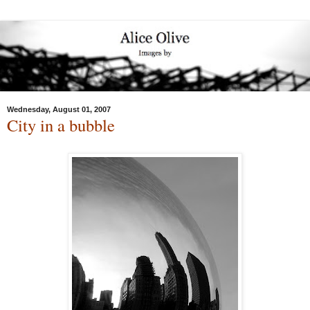
Wednesday, August 01, 2007
City in a bubble