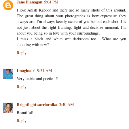
Jane Flanagan
5:04 PM
I love Anish Kapoor and there are so many shots of this around.
The great thing about your photographs is how expressive they
always are. I'm always keenly aware of you behind each shot. It's
not just about the right framing, light and decisive moment. It's
about you being so in love with your surroundings.
I miss a black and white wet darkroom too... What are you
shooting with now?
Reply
Imaginair'
9:31 AM
Very oniric and poetic !!!
Reply
Brightlightwarriornika
3:40 AM
Beautiful!
Reply