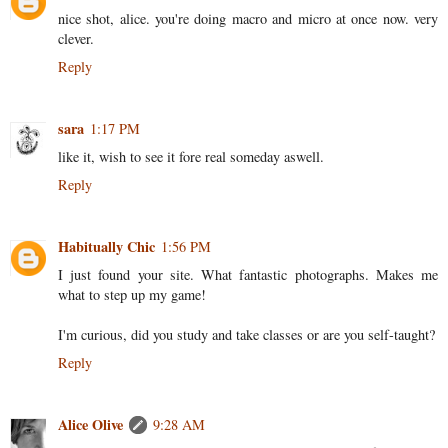
nice shot, alice. you're doing macro and micro at once now. very
clever.
Reply
sara
1:17 PM
like it, wish to see it fore real someday aswell.
Reply
Habitually Chic
1:56 PM
I just found your site. What fantastic photographs. Makes me
what to step up my game!
I'm curious, did you study and take classes or are you self-taught?
Reply
Alice Olive
9:28 AM