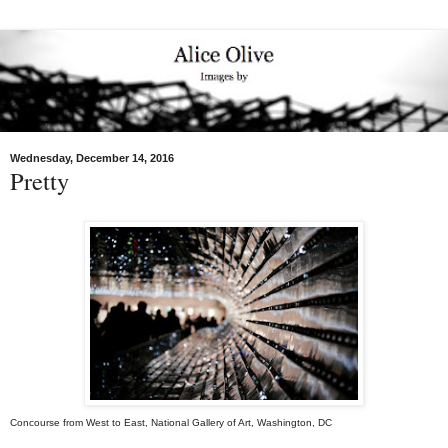
Wednesday, December 14, 2016
Pretty
Concourse from West to East, National Gallery of Art, Washington, DC