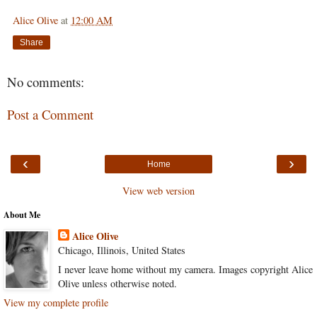
Alice Olive
at
12:00 AM
Share
No comments:
Post a Comment
‹
›
Home
View web version
About Me
Alice Olive
Chicago, Illinois, United States
I never leave home without my camera. Images copyright Alice
Olive unless otherwise noted.
View my complete profile