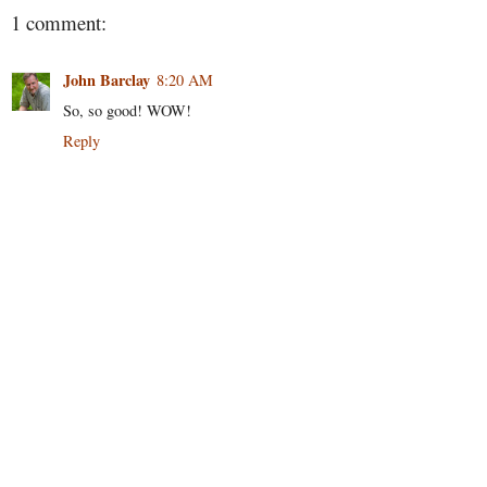
1 comment:
John Barclay
8:20 AM
So, so good! WOW!
Reply