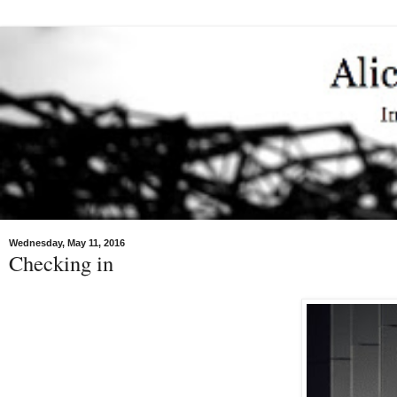
Wednesday, May 11, 2016
Checking in