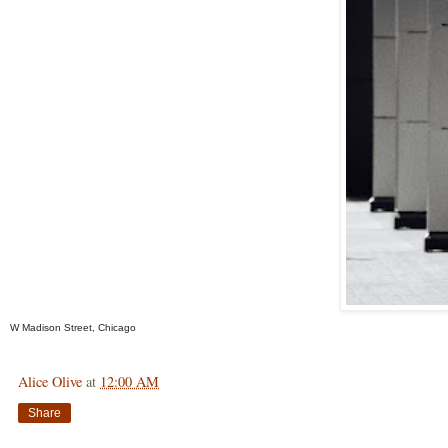
W Madison Street, Chicago
Alice Olive
at
12:00 AM
Share