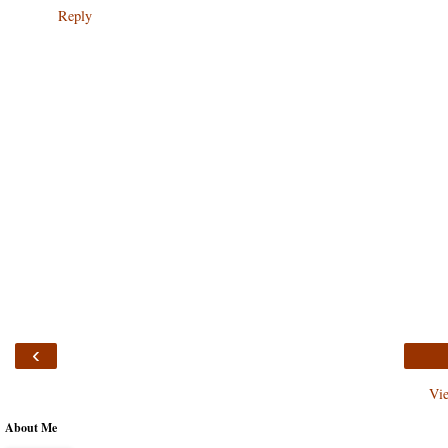
Reply
‹
Vi
About Me