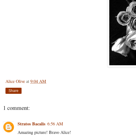
Alice Olive
at
9:04 AM
Share
1 comment:
Stratos Bacalis
6:56 AM
Amazing picture! Bravo Alice!