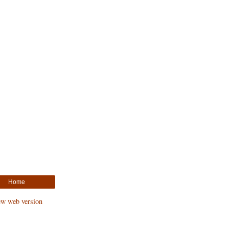
Home
ew web version