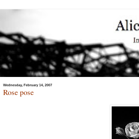
Wednesday, February 14, 2007
Rose pose